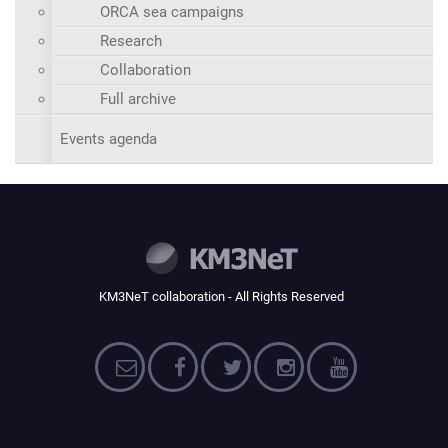
ORCA sea campaigns
Research
Collaboration
Full archive
Events agenda
KM3NeT collaboration - All Rights Reserved