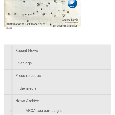
Recent News
Liveblogs
Press releases
In the media
News Archive
ARCA sea campaigns