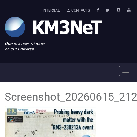
INTERNAL
CONTACTS
Opens a new window
on our universe
Toggl
navig
Screenshot_20260615_212