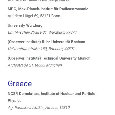
MPG, Max-Planck-Institut für Radioastronomie
Auf dem Hügel 69, 53121 Bonn
University Würzburg
E
mil-Fischer-Straße 31, Würzburg, 97074
(Observer institute) Ruhr-Universität Bochum
Universitätsstraße 150, Bochum, 44801
(Observer institute) Technical University Munich
Arcisstraße 21, 80333
München
Greece
NCSR Demokritos, Institute of Nuclear and Particle
Physics
Ag. Paraskevi Attikis, Athens, 15310