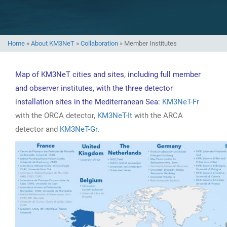
Home
»
About KM3NeT
»
Collaboration
»
Member Institutes
Map of KM3NeT cities and sites, including full member
and observer institutes, with the three detector
installation sites in the Mediterranean Sea:
KM3NeT-Fr
with the ORCA detector,
KM3NeT-It
with the ARCA
detector and
KM3NeT-Gr
.