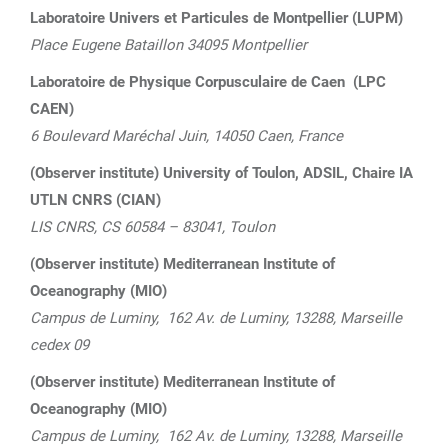
Laboratoire Univers et Particules de Montpellier (LUPM)
Place Eugene Bataillon 34095 Montpellier
Laboratoire de Physique Corpusculaire de Caen (LPC
CAEN)
6 Boulevard Maréchal Juin, 14050 Caen, France
(Observer institute) University of Toulon, ADSIL, Chaire IA
UTLN CNRS (CIAN)
LIS CNRS, CS 60584 – 83041, Toulon
(Observer institute)
Mediterranean Institute of
Oceanography (MIO)
Campus de Luminy, 162 Av. de Luminy,
13288, Marseille
cedex 09
(Observer institute)
Mediterranean Institute of
Oceanography (MIO)
Campus de Luminy, 162 Av. de Luminy,
13288, Marseille