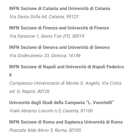
INFN Sezione di Catania and Università di Catania
Via Santa Sofia 64, Catania, 95123
INFN Sezione di Firenze and Università di Firenze
Via Sansone 1, Sesto F.no (FI), 50019
INFN Sezione di Genova and Università di Genova
Via Dodecaneso 33, Genova, 16146
INFN Sezione di Napoli and Università di Napoli Federico
II
Complesso Universitario di Monte S. Angelo, Via Cintia
ed. G, Napoli, 80126
Università degli Studi della Campania “L. Vanvitelli”
Viale Abramo Lincoln n.5, Caserta, 81100
INFN Sezione di Roma and Sapienza Università di Roma
Piazzale Aldo Moro 5, Roma, 00185