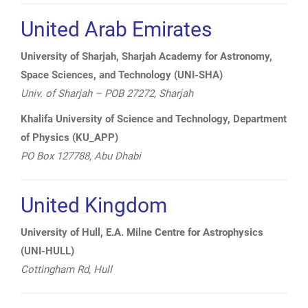
United Arab Emirates
University of Sharjah, Sharjah Academy for Astronomy,
Space Sciences, and Technology (UNI-SHA)
Univ. of Sharjah – POB 27272, Sharjah
Khalifa University of Science and Technology, Department
of Physics (KU_APP)
PO Box 127788, Abu Dhabi
United Kingdom
University of Hull, E.A. Milne Centre for Astrophysics
(UNI-HULL)
Cottingham Rd,
Hull