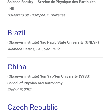
Science Faculty – Service de Physique des Particules –
IIHE
Boulevard du Triomphe, 2,
Bruxelles
Brazil
(Observer institute) São Paulo State University (UNESP)
Alameda Santos, 647, São Paulo
China
(Observer institute) Sun Yat-Sen University (SYSU),
School of Physics and Astronomy
Zhuhai 519082
Czech Republic