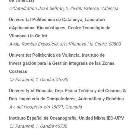
de València)
c/Catedrático José Beltrán, 2, 46980 Paterna, Valencia
Universitat Politècnica de Catalunya, Laboratori
d’Aplicacions Bioacústiques, Centre Tecnològic de
Vilanova i la Geltrú
Avda. Rambla Exposició, s/n, Vilanova i la Geltrú, 08800
Universitat Politècnica de València, Instituto de
Investigación para la Gestión Integrada de las Zonas
Costeras
C/ Paranimf, 1, Gandia, 46730
University of Granada, Dep. Física Teórica y del Cosmos &
Dep. Ingeniería de Computadores, Automática y Robótica
Av. del Hospicio s/n 18071, Granada
Instituto Español de Oceanografía, Unidad Mixta IEO-UPV
C/ Paranimf, 1, Gandia 46730