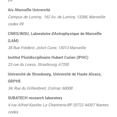
09
Aix-Marseille Université
Campus de Luminy, 162 Av. de Luminy,
13288, Marseille
cedex 09
CNRS/INSU, Laboratoire d’Astrophysique de Marseille
(LAM)
38 Rue Frédéric Joliot Curie, 13013 Marseille
Institut Pluridisciplinaire Hubert Curien (IPHC)
23 rue du Loess, Strasbourg, 67200
Université de Strasbourg, Université de Haute Alsace,
GRPHE
34, Rue du Grillenbreit, Colmar, 68008
SUBATECH research laboratory
4 rue Alfred Kastler, La Chantrerie-BP 20722 44307 Nantes
cedex