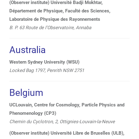
(Observer institute) Université Badji Mokhtar,
Département de Physique, Faculté des Sciences,
Laboratoire de Physique des Rayonnements
B. P. 63 Route de l’Observatoire, Annaba
Australia
Western Sydney University (WSU)
Locked Bag 1797,
Penrith NSW 2751
Belgium
UCLouvain, Centre for Cosmology, Particle Physics and
Phenomenology (CP3)
Chemin du Cyclotron, 2, Ottignies-Louvain-la-Neuve
(Observer institute) Université Libre de Bruxelles (ULB),