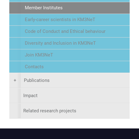
Member Institutes
Early-career scientists in KM3NeT
Code of Conduct and Ethical behaviour
Diversity and Inclusion in KM3NeT
Join KM3NeT
Contacts
+
Publications
Impact
Related research projects