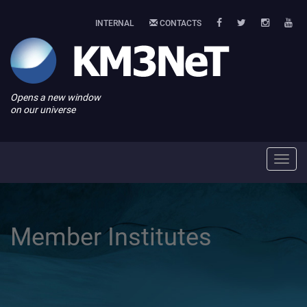
INTERNAL
CONTACTS
Opens a new window
on our universe
Toggl
navig
Member Institutes