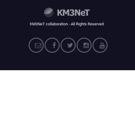
KM3NeT collaboration - All Rights Reserved