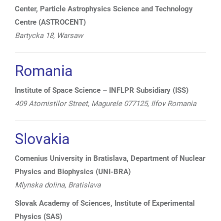
Center, Particle Astrophysics Science and Technology
Centre (ASTROCENT)
Bartycka 18, Warsaw
Romania
Institute of Space Science – INFLPR Subsidiary (ISS)
409 Atomistilor Street, Magurele 077125, Ilfov Romania
Slovakia
Comenius University in Bratislava, Department of Nuclear
Physics and Biophysics (UNI-BRA)
Mlynska dolina, Bratislava
Slovak Academy of Sciences, Institute of Experimental
Physics (SAS)