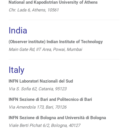
National and Kapodistrian University of Athens
Chr. Lada 6, Athens, 10561
India
(Observer institute) Indian Institute of Technology
Main Gate Rd, IIT Area, Powai, Mumbai
Italy
INFN Laboratori Nazionali del Sud
Via S. Sofia 62, Catania, 95123
INFN Sezione di Bari and Politecnico di Bari
Via Amendola 173, Bari, 70126
INFN Sezione di Bologna and Università di
Bologna
Viale Berti Pichat 6/2, Bologna, 40127