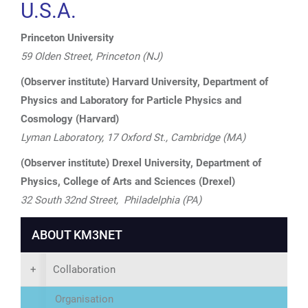
U.S.A.
Princeton University
59 Olden Street, Princeton (NJ)
(Observer institute) Harvard University, Department of
Physics and Laboratory for Particle Physics and
Cosmology (Harvard)
Lyman Laboratory, 17 Oxford St., Cambridge (MA)
(Observer institute) Drexel University, Department of
Physics, College of Arts and Sciences (Drexel)
32 South 32nd Street, Philadelphia (PA)
ABOUT KM3NET
+
Collaboration
Organisation