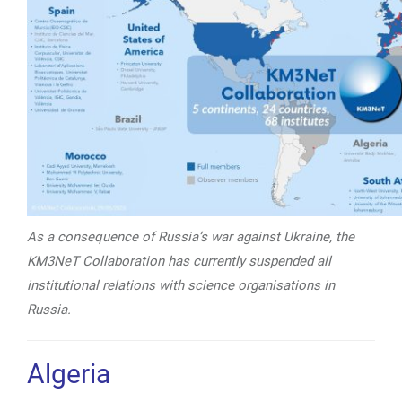
As a consequence of Russia’s war against Ukraine, the
KM3NeT
Collaboration has currently suspended all
institutional relations with
science organisations in
Russia.
Algeria