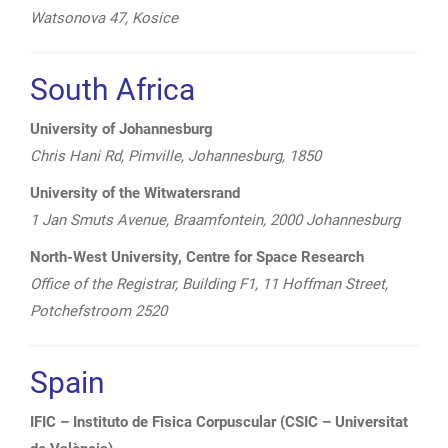
Watsonova 47, Kosice
South Africa
University of Johannesburg
Chris Hani Rd, Pimville, Johannesburg, 1850
University of the Witwatersrand
1 Jan Smuts Avenue, Braamfontein, 2000 Johannesburg
North-West University, Centre for Space Research
Office of the
Registrar, Building F1, 11 Hoffman Street,
Potchefstroom 2520
Spain
IFIC – Instituto de Fìsica Corpuscular (CSIC – Universitat