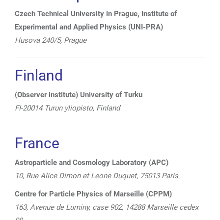
Czech Technical University in Prague, Institute of
Experimental and Applied Physics (UNI-PRA)
Husova 240/5, Prague
Finland
(Observer institute) University of Turku
FI-20014 Turun yliopisto, Finland
France
Astroparticle and Cosmology Laboratory (APC)
10, Rue Alice Dimon et Leone Duquet, 75013 Paris
Centre for Particle Physics of Marseille (CPPM)
163, Avenue de Luminy, case 902, 14288 Marseille cedex