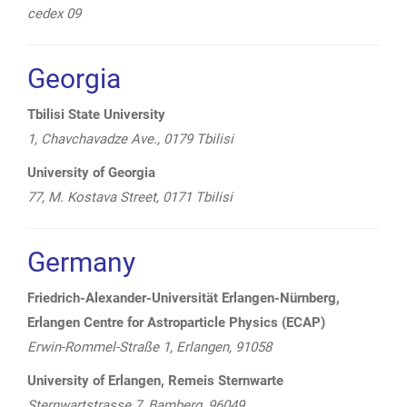
cedex 09
Georgia
Tbilisi State University
1, Chavchavadze Ave., 0179 Tbilisi
University of Georgia
77, M. Kostava Street, 0171 Tbilisi
Germany
Friedrich-Alexander-Universität Erlangen-Nürnberg,
Erlangen Centre for Astroparticle Physics (ECAP)
Erwin-Rommel-Straße 1, Erlangen, 91058
University of Erlangen, Remeis Sternwarte
Sternwartstrasse 7, Bamberg, 96049