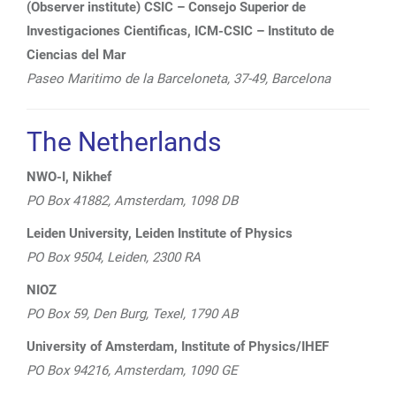
(Observer institute) CSIC – Consejo Superior de
Investigaciones Cientificas, ICM-CSIC – Instituto de
Ciencias del Mar
Paseo Maritimo de la Barceloneta, 37-49, Barcelona
The Netherlands
NWO-I, Nikhef
PO Box 41882, Amsterdam, 1098 DB
Leiden University, Leiden Institute of Physics
PO Box 9504, Leiden, 2300 RA
NIOZ
PO Box 59, Den Burg, Texel, 1790 AB
University of Amsterdam, Institute of Physics/IHEF
PO Box 94216, Amsterdam, 1090 GE