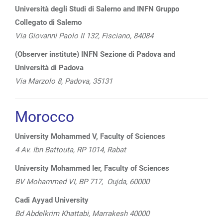
Università degli Studi di Salerno and INFN Gruppo
Collegato di Salerno
Via Giovanni Paolo II 132, Fisciano, 84084
(Observer institute) INFN Sezione di Padova and
Università di Padova
Via Marzolo 8, Padova, 35131
Morocco
University Mohammed V, Faculty of Sciences
4 Av. Ibn Battouta, RP 1014, Rabat
University Mohammed Ier, Faculty of Sciences
BV Mohammed VI, BP 717, Oujda, 60000
Cadi Ayyad University
Bd Abdelkrim Khattabi, Marrakesh 40000