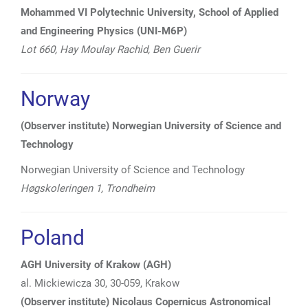
Mohammed VI Polytechnic University, School of Applied
and Engineering Physics (UNI-M6P)
Lot 660, Hay Moulay Rachid, Ben Guerir
Norway
(Observer institute) Norwegian University of Science and
Technology
Norwegian University of Science and Technology
Høgskoleringen 1,
Trondheim
Poland
AGH University of Krakow (AGH)
al. Mickiewicza 30, 30-059, Krakow
(Observer institute) Nicolaus Copernicus Astronomical