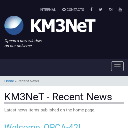
INTERNAL
CONTACTS
Opens a new window
on our universe
Toggl
navig
Home
»
Recent News
KM3NeT - Recent News
Latest news items published on the home page.
Welcome, ORCA-42!