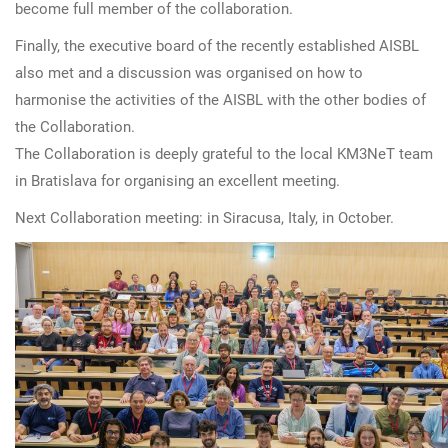
become full member of the collaboration.
Finally, the executive board of the recently established AISBL
also met and a discussion was organised on how to
harmonise the activities of the AISBL with the other bodies of
the Collaboration.
The Collaboration is deeply grateful to the local KM3NeT team
in Bratislava for organising an excellent meeting.
Next Collaboration meeting: in Siracusa, Italy, in October.