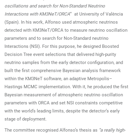
oscillations and search for Non-Standard Neutrino
Interactions with KM3NeT/ORCA
“ at University of València
(Spain). In his work, Alfonso used atmospheric neutrinos
detected with KM3NeT/ORCA to measure neutrino oscillation
parameters and to search for Non-Standard neutrino
Interactions (NSI). For this purpose, he designed Boosted
Decision Tree event selections that delivered high-purity
neutrino samples from the early detector configuration, and
built the first comprehensive Bayesian analysis framework
within the KM3NeT software, an adaptive Metropolis–
Hastings MCMC implementation. With it, he produced the first
Bayesian measurement of atmospheric neutrino oscillation
parameters with ORCA and set NSI constraints competitive
with the world’s leading limits, despite the detector’s early
stage of deployment.
The committee recognised Alfonso’s thesis as
“a really high-