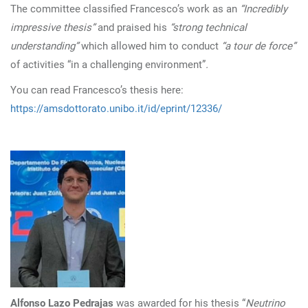
The committee classified Francesco’s work as an
“Incredibly
impressive thesis”
and praised his
“strong technical
understanding”
which allowed him to conduct
“a tour de force”
of activities “in a challenging environment”
.
You can read Francesco’s thesis here:
https://amsdottorato.unibo.it/id/eprint/12336/
Alfonso Lazo Pedrajas
was awarded for his thesis “
Neutrino