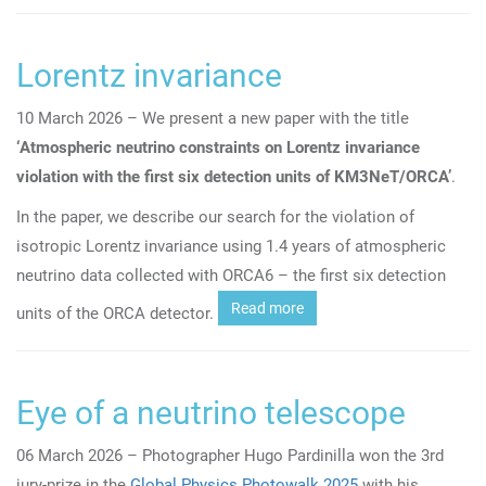
Lorentz invariance
10 March 2026 – We present a new paper with the title
‘A
tmospheric neutrino constraints on Lorentz invariance
violation with the first six detection units of KM3NeT/ORCA’
.
In the paper, we describe our search for the violation of
isotropic Lorentz invariance using 1.4 years of atmospheric
neutrino data collected with ORCA6 – the first six detection
Read more
units of the ORCA detector.
Eye of a neutrino telescope
06 March 2026 – Photographer Hugo Pardinilla won the 3rd
jury-prize in the
Global Physics Photowalk 2025
with his