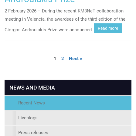
2 February 2026 – During the recent KM3NeT collaboration
meeting in Valencia, the awardees of the third edition of the
Read more
Giorgos Androulakis Prize were announced.
1
2
Next »
NEWS AND MEDIA
Recent News
Liveblogs
Press releases