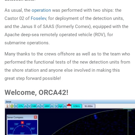
As usual, the
operation
was performed with two ships: the
Castor 02 of
Foselev
, for deployment of the detection units,
and the Janus II of SAAS (formerly Comex), equipped with the
Apache deep-sea remotely operated vehicle (ROV), for
submarine operations.
Many thanks to the crews offshore as well as to the team who
performed the functional tests of the new detection units from
the shore station and anyone else involved in making this
great step forward possible!
W
elcome, ORCA42!