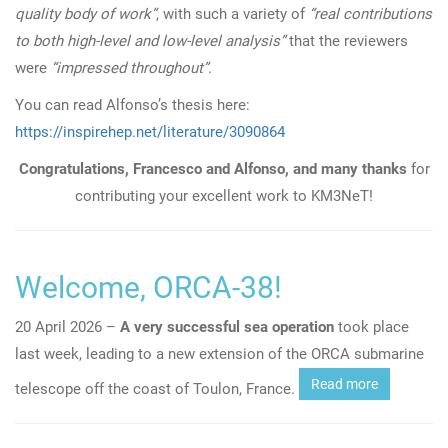
quality body of work”
, with such a variety of
“real contributions
to both high-level and low-level analysis”
that the reviewers
were
“impressed throughout”
.
You can read Alfonso’s thesis here:
https://inspirehep.net/literature/3090864
Congratulations, Francesco and Alfonso, and many thanks
for
contributing your excellent work to KM3NeT!
Welcome, ORCA-38!
20 April 2026 –
A very successful sea operation
took place
last week, leading to a new extension of the ORCA submarine
Read more
telescope off the coast of Toulon, France.