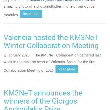
amazing photo of a photomultiplier in one of our optical
Read more
modules.
Valencia hosted the KM3NeT
Winter Collaboration Meeting
2 February 2026 – The KM3NeT Collaboration gathered last
week in
the historic heart of
Valencia, Spain, for the first
Read more
Collaboration Meeting of 2026.
KM3NeT announces the
winners of the Giorgos
Androulakis Prize