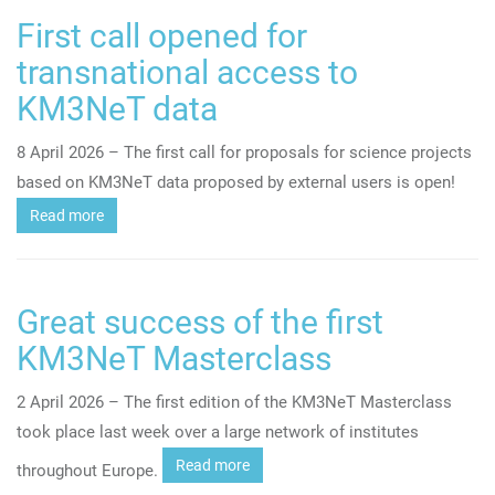
First call opened for
transnational access to
KM3NeT data
8 April 2026 – The first call for proposals for science projects
based on KM3NeT data proposed by external users is open!
Read more
Great success of the first
KM3NeT Masterclass
2 April 2026 – The first edition of the KM3NeT Masterclass
took place last week over a large network of institutes
Read more
throughout Europe.