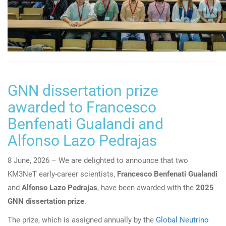
GNN dissertation prize
awarded to Francesco
Benfenati Gualandi and
Alfonso Lazo Pedrajas
8 June, 2026 – We are delighted to announce that two
KM3NeT early-career scientists,
Francesco Benfenati Gualandi
and
Alfonso Lazo Pedrajas
, have been awarded with the
2025
GNN dissertation prize
.
The prize, which is assigned annually by the
Global Neutrino