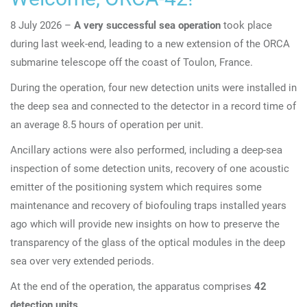
8 July 2026 –
A very successful sea operation
took place
during last week-end, leading to a new extension of the ORCA
submarine telescope off the coast of Toulon, France.
During the operation, four new detection units were installed in
the deep sea and connected to the detector in a record time of
an average 8.5 hours of operation per unit.
Ancillary actions were also performed, including a deep-sea
inspection of some detection units, recovery of one acoustic
emitter of the positioning system which requires some
maintenance and recovery of biofouling traps installed years
ago which will provide new insights on how to preserve the
transparency of the glass of the optical modules in the deep
sea over very extended periods.
At the end of the operation, the apparatus comprises
42
detection units
.