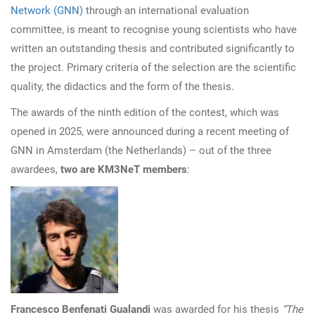
Network (GNN)
through an international evaluation
committee, is meant to recognise young scientists who have
written an outstanding thesis and contributed significantly to
the project. Primary criteria of the selection are the scientific
quality, the didactics and the form of the thesis.
The awards of the ninth edition of the contest, which was
opened in 2025, were announced during a recent meeting of
GNN in Amsterdam (the Netherlands) – out of the three
awardees,
two are KM3NeT members
:
Francesco Benfenati Gualandi
was awarded for his thesis
“The