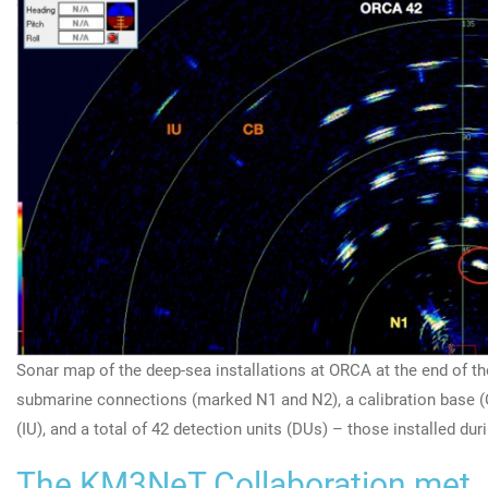
Sonar map of the deep-sea installations at ORCA at the end of t
submarine connections (marked N1 and N2), a calibration base (
(IU), and a total of 42 detection units (DUs) – those installed du
The KM3NeT Collaboration met