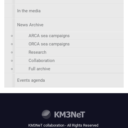
In the media
News Archive
ARCA sea campaigns
ORCA sea campaigns
Research
Collaboration
Full archive
Events agenda
KM3NeT collaboration - All Rights Reserved