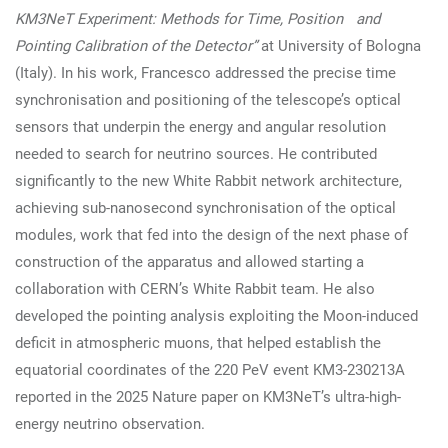
KM3NeT Experiment: Methods for Time, Position and
Pointing Calibration of the Detector”
at University of Bologna
(Italy). In his work, Francesco addressed the precise time
synchronisation and positioning of the telescope’s optical
sensors that underpin the energy and angular resolution
needed to search for neutrino sources. He contributed
significantly to the new White Rabbit network architecture,
achieving sub-nanosecond synchronisation of the optical
modules, work that fed into the design of the next phase of
construction of the apparatus and allowed starting a
collaboration with CERN’s White Rabbit team. He also
developed the pointing analysis exploiting the Moon-induced
deficit in atmospheric muons, that helped establish the
equatorial coordinates of the 220 PeV event KM3-230213A
reported in the 2025 Nature paper on KM3NeT’s ultra-high-
energy neutrino observation.