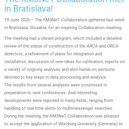
in Bratislava!
19 June 2026 – The KM3NeT Collaboration gathered last week
in
Bratislava, Slovakia, for
an inspiring Collaboration meeting.
The meeting had a vibrant program, which included a detailed
review of the status of construction of the ARCA and ORCA
detectors, a refinement of plans for integration and
installation, discussion of new ideas for calibration, reports on
a variety of ongoing analyses and also hands-on sections
devoted to key steps in data processing and analysis.
The results from several analyses were scrutinised in
preparation to next conferences. And interesting
developments were reported in many fields, ranging from
handling of real-time alerts to multimessenger searches.
During the meeting, the KM3NeT Collaboration was pleased
to
accept the application of Würzburg University (Germany) to