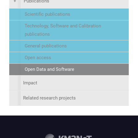
+
Publications
Scientific publications
Technology, Software and Calibration
publications
General publications
Open access
Open Data and Software
Impact
Related research projects