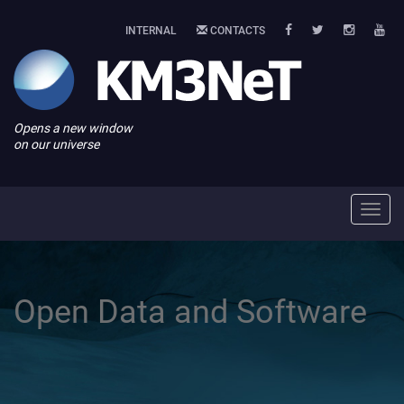
INTERNAL
CONTACTS
Opens a new window
on our universe
Toggl
navig
Open Data and Software