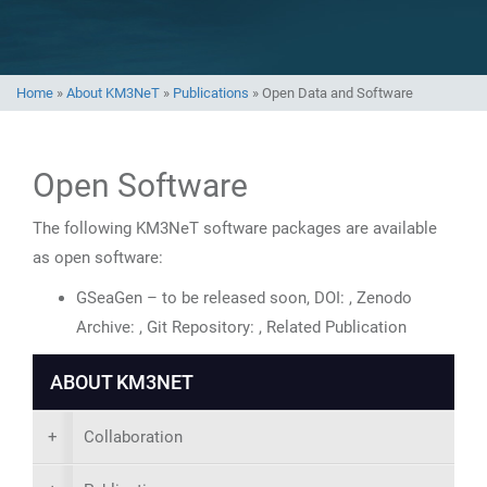
Home
»
About KM3NeT
»
Publications
»
Open Data and Software
Open Software
The following KM3NeT software packages are available
as open software:
GSeaGen – to be released soon, DOI: , Zenodo
Archive: , Git Repository: , Related Publication
ABOUT KM3NET
+
Collaboration