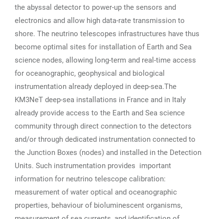
the abyssal detector to power-up the sensors and
electronics and allow high data-rate transmission to
shore. The neutrino telescopes infrastructures have thus
become optimal sites for installation of Earth and Sea
science nodes, allowing long-term and real-time access
for oceanographic, geophysical and biological
instrumentation already deployed in deep-sea.The
KM3NeT deep-sea installations in France and in Italy
already provide access to the Earth and Sea science
community through direct connection to the detectors
and/or through dedicated instrumentation connected to
the Junction Boxes (nodes) and installed in the Detection
Units. Such instrumentation provides important
information for neutrino telescope calibration:
measurement of water optical and oceanographic
properties, behaviour of bioluminescent organisms,
measurement of sea currents, and identification of