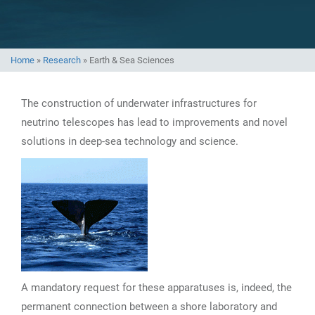
Home
»
Research
»
Earth & Sea Sciences
The construction of underwater infrastructures for
neutrino telescopes has lead to improvements and novel
solutions in deep-sea technology and science.
A mandatory request for these apparatuses is, indeed, the
permanent connection between a shore laboratory and