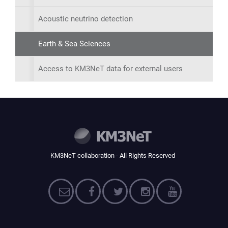
Acoustic neutrino detection
Earth & Sea Sciences
Access to KM3NeT data for external users
KM3NeT collaboration - All Rights Reserved