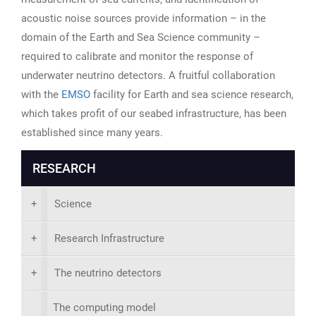
acoustic noise sources provide information – in the
domain of the Earth and Sea Science community –
required to calibrate and monitor the response of
underwater neutrino detectors. A fruitful collaboration
with the
EMSO
facility for Earth and sea science research,
which takes profit of our seabed infrastructure, has been
established since many years.
RESEARCH
+
Science
+
Research Infrastructure
+
The neutrino detectors
The computing model