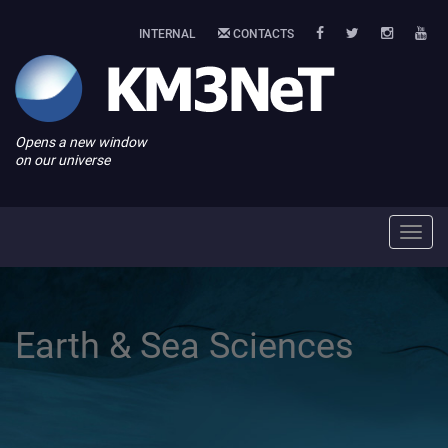
INTERNAL
CONTACTS
Opens a new window
on our universe
Toggl
navig
Earth & Sea Sciences