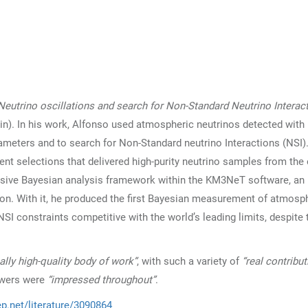
Neutrino oscillations and search for Non-Standard Neutrino Interac
ain). In his work, Alfonso used atmospheric neutrinos detected with
eters and to search for Non-Standard neutrino Interactions (NSI).
nt selections that delivered high-purity neutrino samples from the 
hensive Bayesian analysis framework within the KM3NeT software, an
. With it, he produced the first Bayesian measurement of atmosp
SI constraints competitive with the world’s leading limits, despite 
eally high-quality body of work”
, with such a variety of
“real contribu
ewers were
“impressed throughout”
.
ep.net/literature/3090864