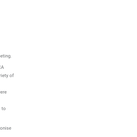
eting.
CA
riety of
were
 to
monise