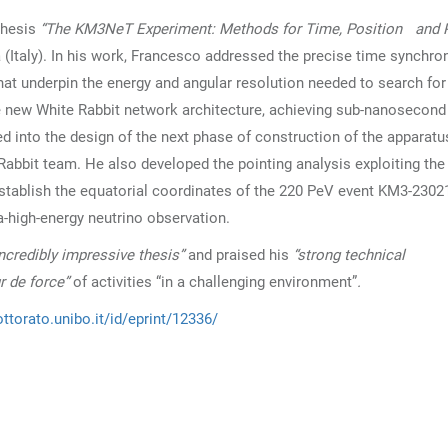
thesis
“The KM3NeT Experiment: Methods for Time, Position and P
 (Italy). In his work, Francesco addressed the precise time synchro
that underpin the energy and angular resolution needed to search for
he new White Rabbit network architecture, achieving sub-nanosecond
ed into the design of the next phase of construction of the apparatu
Rabbit team. He also developed the pointing analysis exploiting th
establish the equatorial coordinates of the 220 PeV event KM3-230
-high-energy neutrino observation.
Incredibly impressive thesis”
and praised his
“strong technical
ur de force”
of activities “in a challenging environment”
.
ttorato.unibo.it/id/eprint/12336/