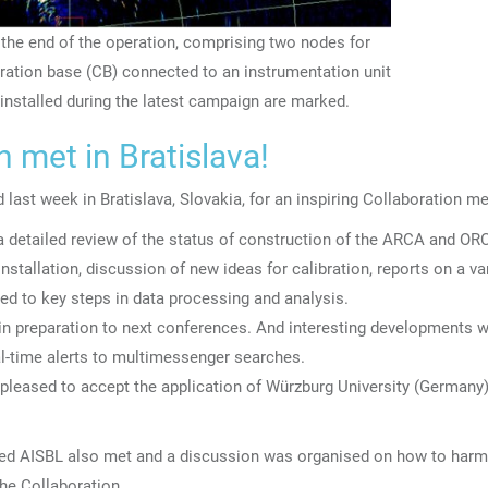
 the end of the operation, comprising two nodes for
ation base (CB) connected to an instrumentation unit
e installed during the latest campaign are marked.
met in Bratislava!
 last week in
Bratislava, Slovakia, for
an inspiring Collaboration me
a detailed review of the status of construction of the ARCA and OR
nstallation, discussion of new ideas for calibration, reports on a va
d to key steps in data processing and analysis.
 in preparation to next conferences. And interesting developments 
eal-time alerts to multimessenger searches.
 pleased to
accept the application of Würzburg University (Germany)
lished AISBL also met and a discussion was organised on how to har
the Collaboration.