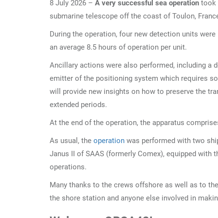
8 July 2026 –
A very successful sea operation
took 
submarine telescope off the coast of Toulon, Franc
During the operation, four new detection units were 
an average 8.5 hours of operation per unit.
Ancillary actions were also performed, including a 
emitter of the positioning system which requires s
will provide new insights on how to preserve the tra
extended periods.
At the end of the operation, the apparatus compris
As usual, the
operation
was performed with two ship
Janus II of SAAS (formerly Comex), equipped with 
operations.
Many thanks to the crews offshore as well as to th
the shore station and anyone else involved in makin