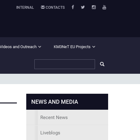
INTERNAL
CONTACTS
 Videos and Outreach
KM3NeT EU Projects
NEWS AND MEDIA
Recent News
Liveblogs