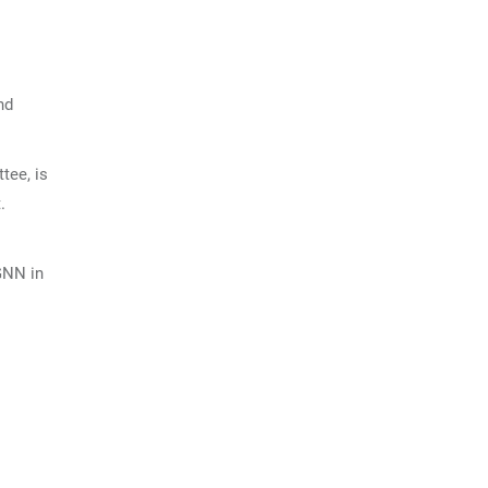
nd
tee, is
.
GNN in