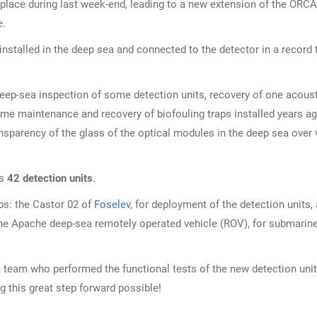
place during last week-end, leading to a new extension of the ORCA
e.
installed in the deep sea and connected to the detector in a record 
deep-sea inspection of some detection units, recovery of one acous
ome maintenance and recovery of biofouling traps installed years a
nsparency of the glass of the optical modules in the deep sea over 
es
42 detection units
.
s: the Castor 02 of
Foselev
, for deployment of the detection units,
the Apache deep-sea remotely operated vehicle (ROV), for submarin
e team who performed the functional tests of the new detection uni
g this great step forward possible!