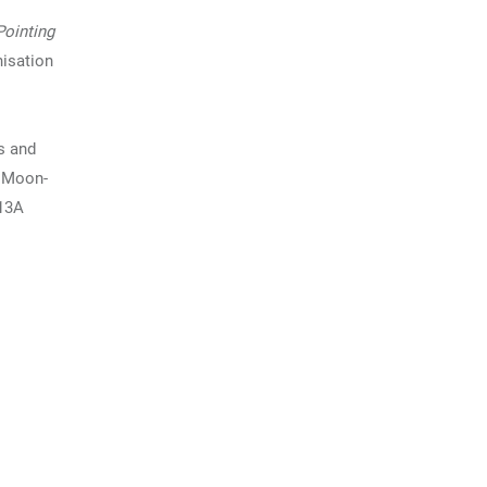
ointing
nisation
s and
e Moon-
213A