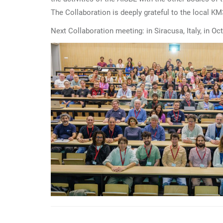
The Collaboration is deeply grateful to the local K
Next Collaboration meeting: in Siracusa, Italy, in Oc