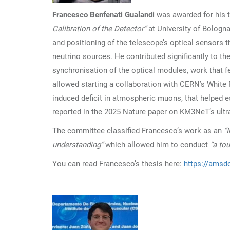
Francesco Benfenati Gualandi
was awarded for his 
Calibration of the Detector”
at University of Bologna
and positioning of the telescope’s optical sensors 
neutrino sources. He contributed significantly to t
synchronisation of the optical modules, work that f
allowed starting a collaboration with CERN’s White 
induced deficit in atmospheric muons, that helped 
reported in the 2025 Nature paper on KM3NeT’s ultra
The committee classified Francesco’s work as an
“
understanding”
which allowed him to conduct
“a to
You can read Francesco’s thesis here:
https://amsdo