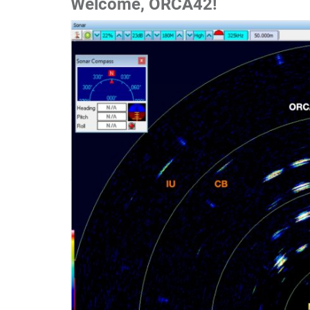
W
elcome, ORCA42!