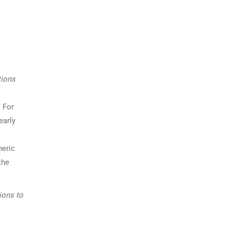
tions
 For
early
heric
the
tions to