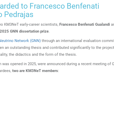
warded to Francesco Benfenati
o Pedrajas
wo KM3NeT early-career scientists,
Francesco Benfenati Gualandi
a
2025 GNN dissertation prize
.
Neutrino Network (GNN)
through an international evaluation commit
n an outstanding thesis and contributed significantly to the project
uality, the didactics and the form of the thesis.
ich was opened in 2025, were announced during a recent meeting of 
ardees,
two are KM3NeT members
: