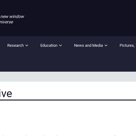
 new window
niverse
Research
Education
News and Media
Pictures,
ive