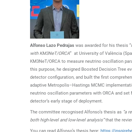
Alfonso Lazo Pedrajas
was awarded for his thesis “
with KM3NeT/ORCA
“ at University of València (Sp
KM3NeT/ORCA to measure neutrino oscillation param
this purpose, he designed Boosted Decision Tree eve
detector configuration, and built the first compre
adaptive Metropolis–Hastings MCMC implementation
neutrino oscillation parameters with ORCA and set N
detector’s early stage of deployment.
The committee recognised Alfonso’s thesis as
“a r
both high-level and low-level analysis”
that the revi
You can read Alfonso’s thesis here:
https://inspireh