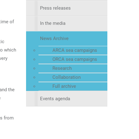
Press releases
time of
In the media
News Archive
tic
go which
ARCA sea campaigns
very
ORCA sea campaigns
Research
Collaboration
Full archive
 and the
e
Events agenda
ts from