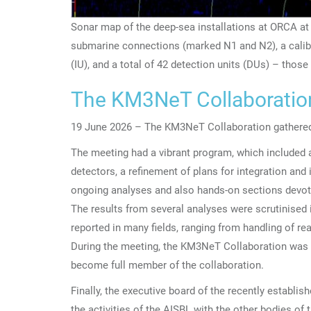
Sonar map of the deep-sea installations at ORCA at
submarine connections (marked N1 and N2), a calibr
(IU), and a total of 42 detection units (DUs) – thos
The KM3NeT Collaboration 
19 June 2026 – The KM3NeT Collaboration gathered
The meeting had a vibrant program, which included 
detectors, a refinement of plans for integration and i
ongoing analyses and also hands-on sections devote
The results from several analyses were scrutinised
reported in many fields, ranging from handling of r
During the meeting, the KM3NeT Collaboration was
become full member of the collaboration.
Finally, the executive board of the recently estab
the activities of the AISBL with the other bodies of 