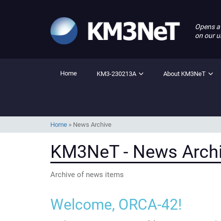
Opens a
on our u
Home
KM3-230213A
About KM3NeT
Home
»
News Archive
KM3NeT - News Arch
Archive of news items
Welcome, ORCA-42!