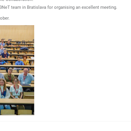
M3NeT team in Bratislava for organising an excellent meeting.
tober.