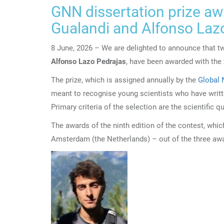
GNN dissertation prize a
Gualandi and Alfonso Laz
8 June, 2026 – We are delighted to announce that t
Alfonso Lazo Pedrajas
, have been awarded with the
The prize, which is assigned annually by the
Global 
meant to recognise young scientists who have writte
Primary criteria of the selection are the scientific q
The awards of the ninth edition of the contest, wh
Amsterdam (the Netherlands) – out of the three aw