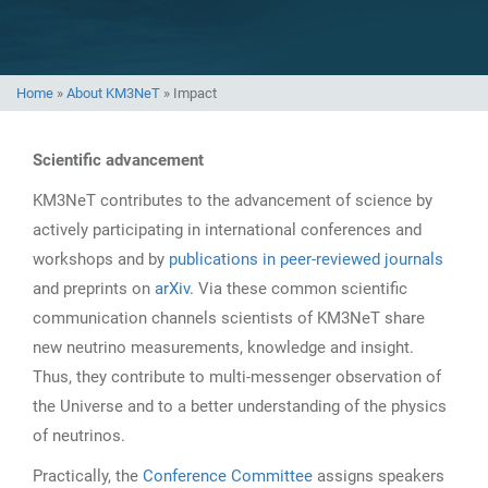
Home
»
About KM3NeT
»
Impact
Scientific advancement
KM3NeT contributes to the advancement of science by
actively participating in international conferences and
workshops and by
publications in peer-reviewed journals
and preprints on
arXiv
. Via these common scientific
communication channels scientists of KM3NeT share
new neutrino measurements, knowledge and insight.
Thus, they contribute to multi-messenger observation of
the Universe and to a better understanding of the physics
of neutrinos.
Practically, the
Conference Committee
assigns speakers