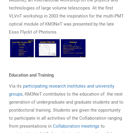
technologies of large volume telescopes. At the first
VLVnT workshop in 2003 the inspiration for the multi-PMT
optical module of KM3NeT was presented by the late
Esso Flyckt of Photonis.
Education and Training
Via its
participating research institutes and university
groups
, KM3NeT contributes to the education of the next
generation of undergraduate and graduate students and to
postdoctoral training. Students are given the opportunity
to participate in all activities of the Collaboration ranging
from presentations in
Collaboration meetings
to