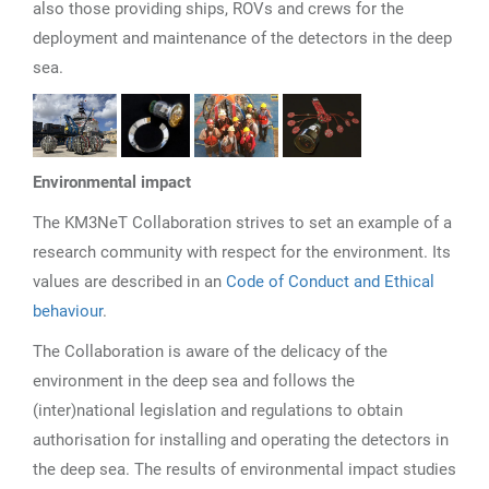
also those providing ships, ROVs and crews for the
deployment and maintenance of the detectors in the deep
sea.
Environmental impact
The KM3NeT Collaboration strives to set an example of a
research community with respect for the environment. Its
values are described in an
Code of Conduct and Ethical
behaviour
.
The Collaboration is aware of the delicacy of the
environment in the deep sea and follows the
(inter)national legislation and regulations to obtain
authorisation for installing and operating the detectors in
the deep sea. The results of environmental impact studies