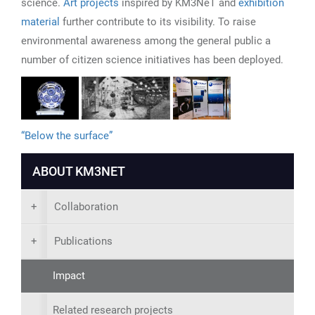
science.
Art projects
inspired by KM3NeT and
exhibition
material
further contribute to its visibility. To raise
environmental awareness among the general public a
number of citizen science initiatives has been deployed.
“Below the surface”
ABOUT KM3NET
+
Collaboration
+
Publications
Impact
Related research projects