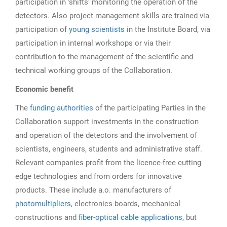
participation in ‘shifts’ monitoring the operation of the
detectors. Also project management skills are trained via
participation of
young scientists
in the Institute Board, via
participation in internal workshops or via their
contribution to the management of the scientific and
technical working groups of the Collaboration.
Economic benefit
The
funding authorities
of the participating Parties in the
Collaboration support investments in the construction
and operation of the detectors and the involvement of
scientists, engineers, students and administrative staff.
Relevant companies profit from the licence-free cutting
edge technologies and from orders for innovative
products. These include a.o. manufacturers of
photomultipliers
, electronics boards, mechanical
constructions and
fiber-optical cable applications
, but