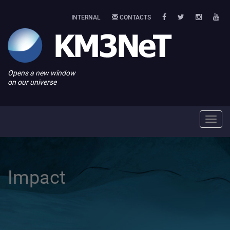
INTERNAL
CONTACTS
Opens a new window
on our universe
Toggl
navig
Impact