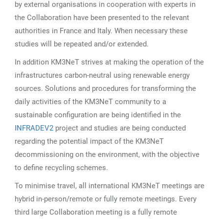
by external organisations in cooperation with experts in
the Collaboration have been presented to the relevant
authorities in France and Italy. When necessary these
studies will be repeated and/or extended.
In addition KM3NeT strives at making the operation of the
infrastructures carbon-neutral using renewable energy
sources. Solutions and procedures for transforming the
daily activities of the KM3NeT community to a
sustainable configuration are being identified in the
INFRADEV2
project and studies are being conducted
regarding the potential impact of the KM3NeT
decommissioning on the environment, with the objective
to define recycling schemes.
To minimise travel, all international KM3NeT meetings are
hybrid in-person/remote or fully remote meetings. Every
third large Collaboration meeting is a fully remote