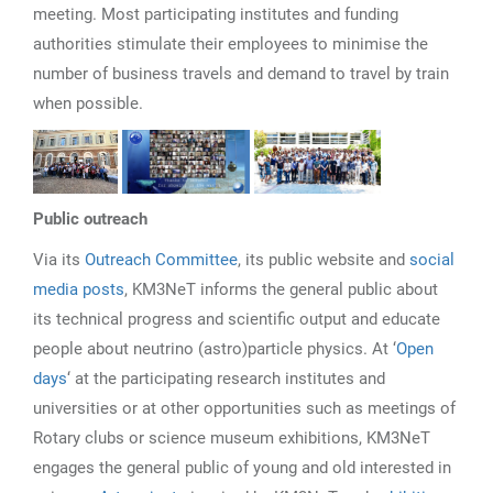
meeting. Most participating institutes and funding
authorities stimulate their employees to minimise the
number of business travels and demand to travel by train
when possible.
Public outreach
Via its
Outreach Committee
, its public website and
social
media posts
, KM3NeT informs the general public about
its technical progress and scientific output and educate
people about neutrino (astro)particle physics. At ‘
Open
days
‘ at the participating research institutes and
universities or at other opportunities such as meetings of
Rotary clubs or science museum exhibitions, KM3NeT
engages the general public of young and old interested in