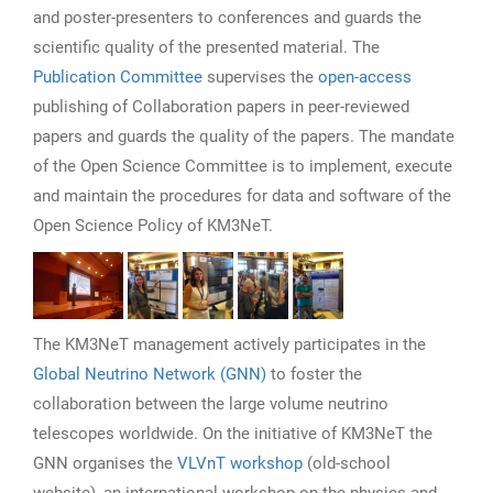
and poster-presenters to conferences and guards the
scientific quality of the presented material. The
Publication Committee
supervises the
open-access
publishing of Collaboration papers in peer-reviewed
papers and guards the quality of the papers. The mandate
of the Open Science Committee is to implement, execute
and maintain the procedures for data and software of the
Open Science Policy of KM3NeT.
The KM3NeT management actively participates in the
Global Neutrino Network (GNN)
to foster the
collaboration between the large volume neutrino
telescopes worldwide. On the initiative of KM3NeT the
GNN organises the
VLVnT workshop
(old-school
website), an international workshop on the physics and