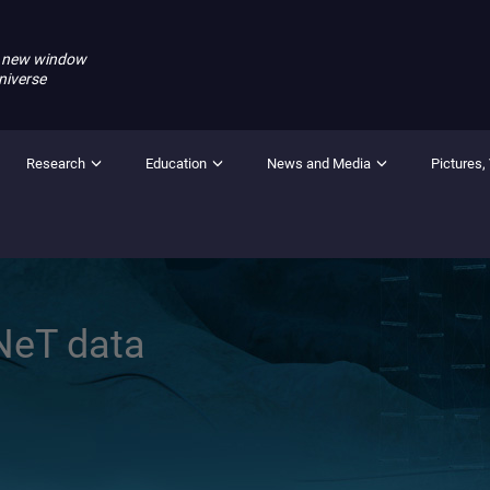
 new window
niverse
Research
Education
News and Media
Pictures,
NeT data