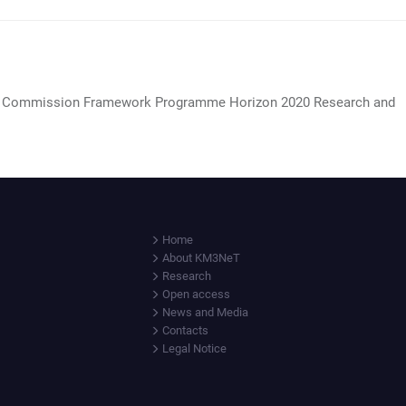
 Commission Framework Programme Horizon 2020 Research and
Home
About KM3NeT
Research
Open access
News and Media
Contacts
Legal Notice