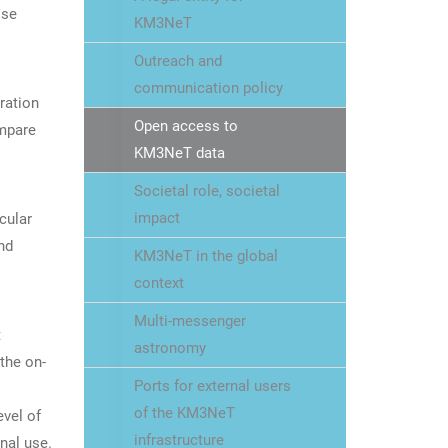
ose
KM3NeT
Outreach and
communication policy
ration
Open access to
ompare
KM3NeT data
Societal role, societal
impact
cular
nd
KM3NeT in the global
context
Multi-messenger
t
astronomy
the on-
Ports for external users
of the KM3NeT
evel of
infrastructure
nal use.