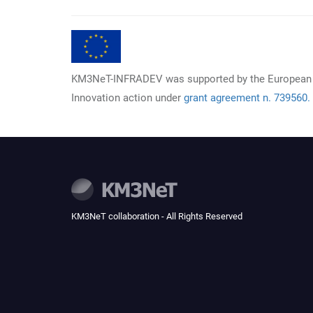
KM3NeT-INFRADEV was supported by the European
Innovation action under
grant agreement n. 739560.
KM3NeT collaboration - All Rights Reserved