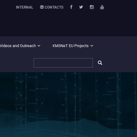
INTERNAL
CONTACTS
 Videos and Outreach
KM3NeT EU Projects