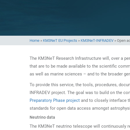
Home
»
KM3NeT EU Projects
»
KM3NeT-INFRADEV
»
Open a
The KM3NeT Research Infrastructure will, over a per
that are to be made available to the scientific comm
as well as marine sciences – and to the broader gen
To provide this service, the tools, procedures, doc
INFRADEV project. The goal was to build on the co
Preparatory Phase project
and to closely interface t
standards for open data access amongst astrophysic
Neutrino data
The KM3NeT neutrino telescope will continuously re