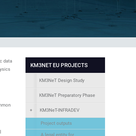
c data
KM3NET EU PROJECTS
hysics
KM3NeT Design Study
KM3NeT Preparatory Phase
ommon
+
KM3NeT-INFRADEV
Project outputs
l
A legal entity for