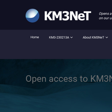
Opens a
on our u
Home
KM3-230213A
About KM3NeT
Open access to KM3