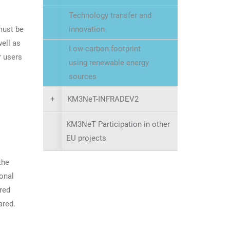
Technology transfer and
must be
innovation
well as
Low-carbon footprint
r users
using renewable energy
sources
+
KM3NeT-INFRADEV2
KM3NeT Participation in other
EU projects
the
ional
red
ared.