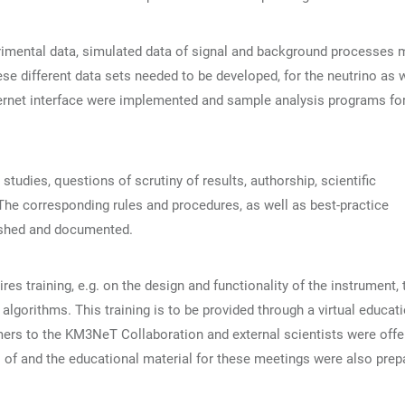
erimental data, simulated data of signal and background processes 
se different data sets needed to be developed, for the neutrino as 
ternet interface were implemented and sample analysis programs fo
tudies, questions of scrutiny of results, authorship, scientific
. The corresponding rules and procedures, as well as best-practice
ished and documented.
es training, e.g. on the design and functionality of the instrument, 
lgorithms. This training is to be provided through a virtual educat
ers to the KM3NeT Collaboration and external scientists were offe
s of and the educational material for these meetings were also prep