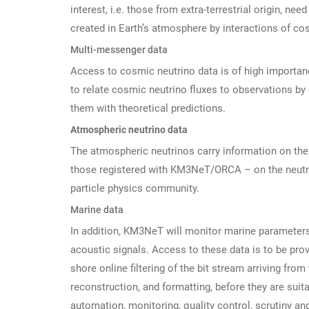
interest, i.e. those from extra-terrestrial origin, ne
created in Earth’s atmosphere by interactions of cos
Multi-messenger data
Access to cosmic neutrino data is of high importa
to relate cosmic neutrino fluxes to observations b
them with theoretical predictions.
Atmospheric neutrino data
The atmospheric neutrinos carry information on the 
those registered with KM3NeT/ORCA – on the neutrin
particle physics community.
Marine data
In addition, KM3NeT will monitor marine parameters
acoustic signals. Access to these data is to be pr
shore online filtering of the bit stream arriving from
reconstruction, and formatting, before they are suit
automation, monitoring, quality control, scrutiny a