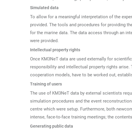
Simulated data
To allow for a meaningful interpretation of the exp
provided. The tools and procedures for providing the
for the marine data. The data access through an in
were provided.
Intellectual property rights
Once KM3NeT data are used externally for scientific s
responsibility and intellectual property rights arise
cooperation models, have to be worked out, establ
Training of users
The use of KM3NeT data by external scientists requir
simulation procedures and the event reconstruction a
centre which were setup. Furthermore, both newcom
intense, face-to-face training meetings; the content
Generating public data