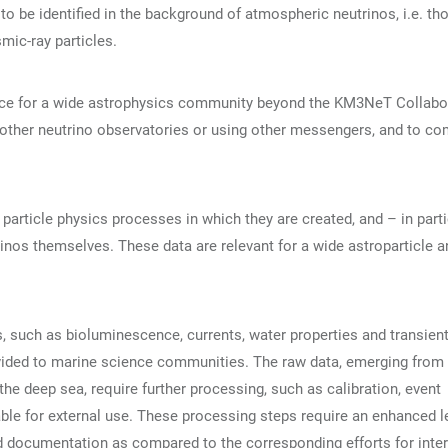
ed to be identified in the background of atmospheric neutrinos, i.e. th
mic-ray particles.
nce for a wide astrophysics community beyond the KM3NeT Collabo
y other neutrino observatories or using other messengers, and to c
particle physics processes in which they are created, and – in parti
os themselves. These data are relevant for a wide astroparticle a
, such as bioluminescence, currents, water properties and transien
ovided to marine science communities. The raw data, emerging from 
 the deep sea, require further processing, such as calibration, event
able for external use. These processing steps require an enhanced l
nd documentation as compared to the corresponding efforts for inter