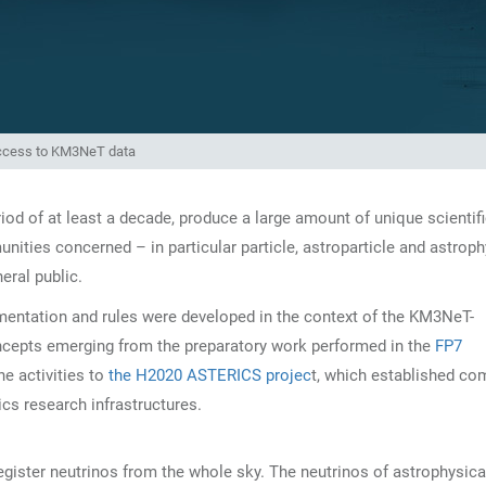
ccess to KM3NeT data
iod of at least a decade, produce a large amount of unique scientifi
unities concerned – in particular particle, astroparticle and astrop
eral public.
umentation and rules were developed in the context of the KM3NeT-
ncepts emerging from the preparatory work performed in the
FP7
he activities to
the H2020 ASTERICS projec
t, which established c
s research infrastructures.
gister neutrinos from the whole sky. The neutrinos of astrophysica