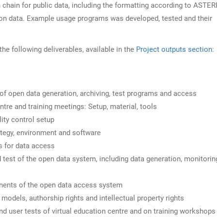
chain for public data, including the formatting according to ASTER
on data. Example usage programs was developed, tested and their
 following deliverables, available in the
Project outputs section
:
f open data generation, archiving, test programs and access
tre and training meetings: Setup, material, tools
ity control setup
tegy, environment and software
s for data access
est of the open data system, including data generation, monitorin
ents of the open data access system
dels, authorship rights and intellectual property rights
user tests of virtual education centre and on training workshops