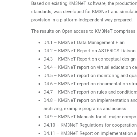
Based on existing KM3NeT software, the production 
standards, was developed for KM3NeT and simulati
provision in a platform-independent way prepared.
The results on Open access to KM3NeT comprises the
D4.1 – KM3NeT Data Management Plan
D4.2 – KM3NeT Report on ASTERICS Liaison
D4.3 – KM3NeT Report on conceptual design o
D4.4 – KM3NeT report on virtual education cen
D4.5 – KM3NeT report on monitoring and qual
D4.6 – KM3NeT report on documentation stra
D4.7 – KM3NeT report on rules and condition
D4.8 – KM3NeT report on implementation and t
archiving, example programs and access
D4.9 – KM3NeT Manuals for all major compon
D4.10 – KM3NeT Regulations for cooperation mo
D4.11 – KM3NeT Report on implementation and 