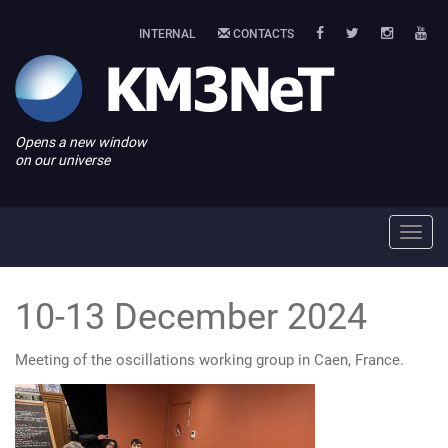
INTERNAL
CONTACTS
Opens a new window
on our universe
Toggl
navig
10-13 December 2024
Meeting of the oscillations working group in Caen, France.