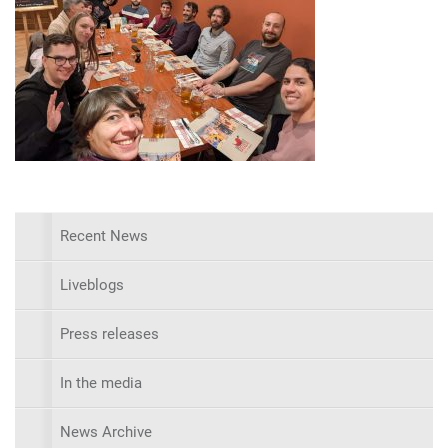
Recent News
Liveblogs
Press releases
In the media
News Archive