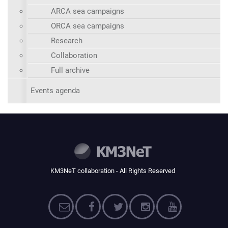
ARCA sea campaigns
ORCA sea campaigns
Research
Collaboration
Full archive
Events agenda
KM3NeT collaboration - All Rights Reserved