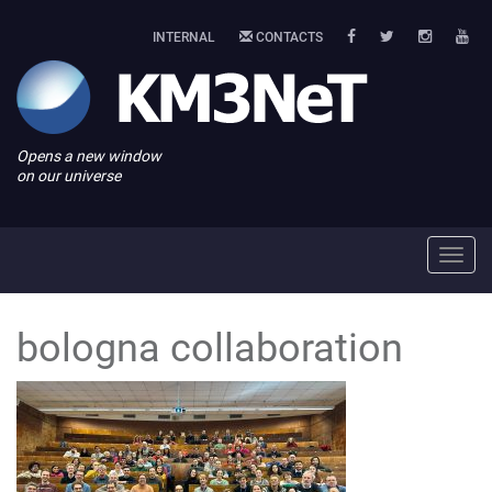
INTERNAL
CONTACTS
Opens a new window
on our universe
Toggl
navig
bologna collaboration