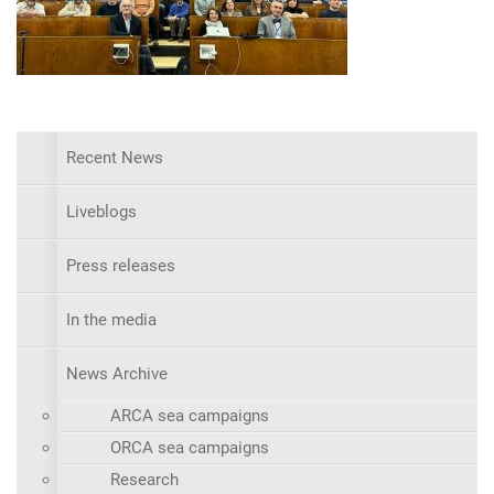
Recent News
Liveblogs
Press releases
In the media
News Archive
ARCA sea campaigns
ORCA sea campaigns
Research