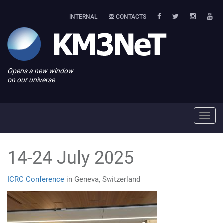
INTERNAL
CONTACTS
Opens a new window
on our universe
Toggl
navig
14-24 July 2025
ICRC Conference
in Geneva, Switzerland