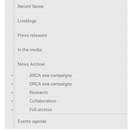
Recent News
Liveblogs
Press releases
In the media
News Archive
ARCA sea campaigns
ORCA sea campaigns
Research
Collaboration
Full archive
Events agenda