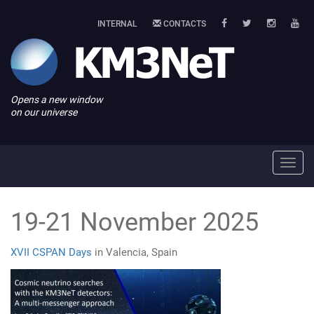
INTERNAL
CONTACTS
Opens a new window
on our universe
Toggl
navig
19-21 November 2025
XVII CSPAN Days
in Valencia, Spain