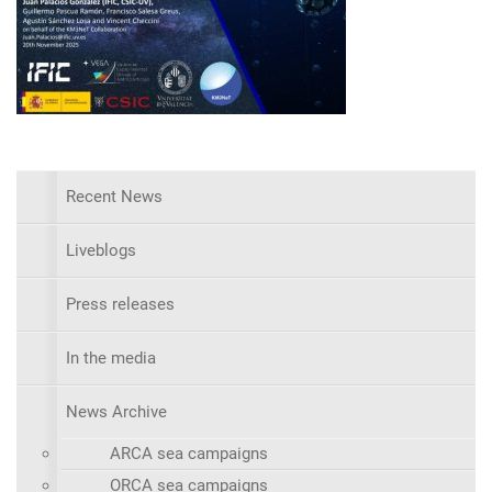
Recent News
Liveblogs
Press releases
In the media
News Archive
ARCA sea campaigns
ORCA sea campaigns