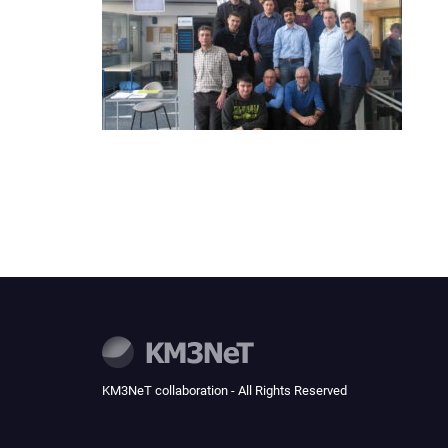
KM3NeT collaboration - All Rights Reserved