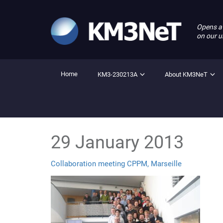
Opens a
on our u
Home
KM3-230213A
About KM3NeT
29 January 2013
Collaboration meeting CPPM, Marseille