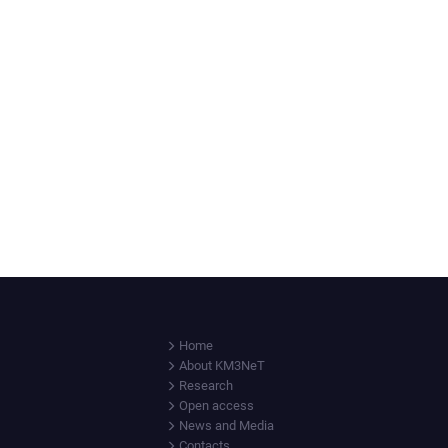
Home
About KM3NeT
Research
Open access
News and Media
Contacts