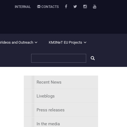
INTERNAL
CONTACTS
 Videos and Outreach
KM3NeT EU Projects
Recent News
Liveblogs
Press releases
In the media