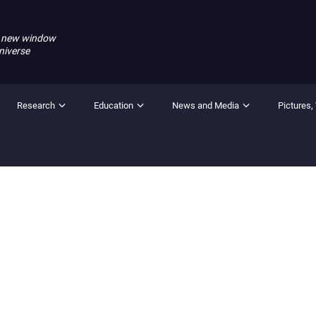
 new window
niverse
Research
Education
News and Media
Pictures,