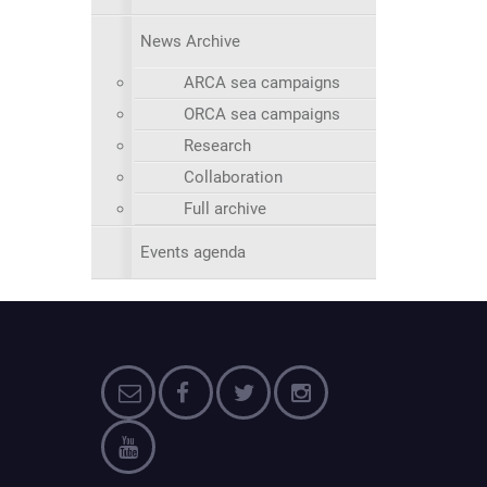
News Archive
ARCA sea campaigns
ORCA sea campaigns
Research
Collaboration
Full archive
Events agenda