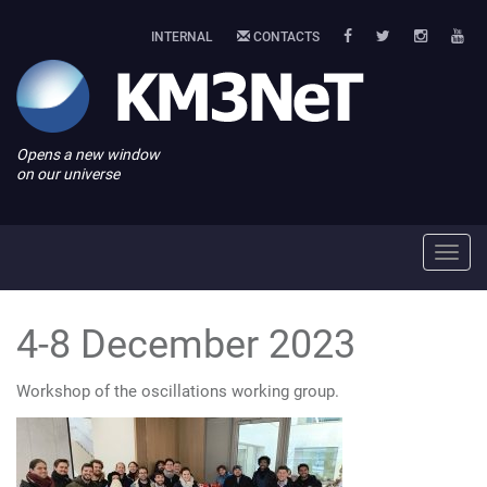
INTERNAL
CONTACTS
Opens a new window
on our universe
Toggl
navig
4-8 December 2023
Workshop of the oscillations working group.