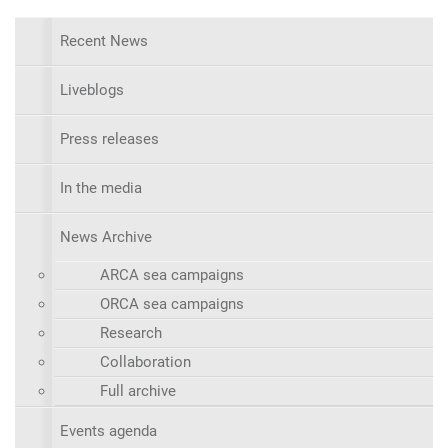
Recent News
Liveblogs
Press releases
In the media
News Archive
ARCA sea campaigns
ORCA sea campaigns
Research
Collaboration
Full archive
Events agenda