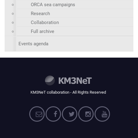
ORCA sea campaigns
Research
Collaboration
Full archive
Events agenda
KM3NeT collaboration - All Rights Reserved