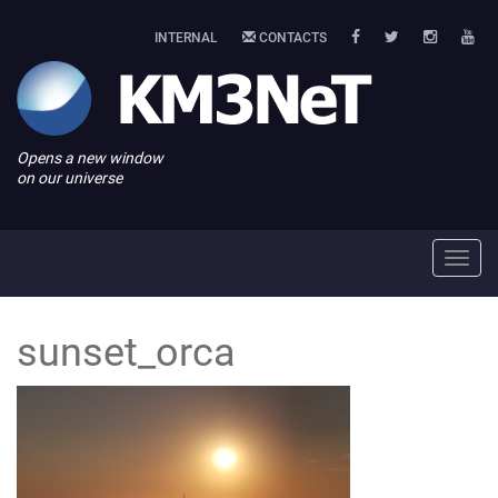
INTERNAL
CONTACTS
Opens a new window
on our universe
Toggl
navig
sunset_orca