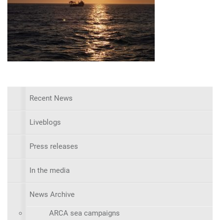
Recent News
Liveblogs
Press releases
In the media
News Archive
ARCA sea campaigns