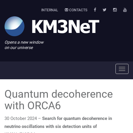
INTERNAL
CONTACTS
Opens a new window
on our universe
Toggl
navig
Quantum decoherence
with ORCA6
30 October 2024 –
Search for quantum decoherence in
neutrino oscillations with six detection units of