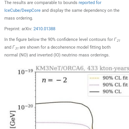
The results are comparable to bounds
reported for
IceCube/DeepCore
and display the same dependency on the
mass ordering.
Preprint: arXiv:
2410.01388
In the figure below the 90% confidence level contours for
Γ
21
and
Γ
are shown for a decoherence model fitting both
31
normal (NO) and inverted (IO) neutrino mass orderings.