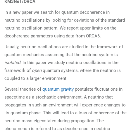
KM3NeT/ORCA
In a new paper we search for quantum decoherence in
neutrino oscillations by looking for deviations of the standard
neutrino oscillation pattern. We report upper limits on the
decoherence parameters using data from ORCA6.
Usually, neutrino oscillations are studied in the framework of
quantum mechanics assuming that the neutrino system is
isolated
. In this paper we study neutrino oscillations in the
framework of
open
quantum systems, where the neutrino is
coupled to a larger environment.
Several theories of
quantum gravity
postulate fluctuations in
spacetime as a stochastic environment. A neutrino that
propagates in such an environment will experience changes to
its quantum phase. This will lead to a loss of coherence of the
neutrino mass eigenstates during propagation. The
phenomenon is referred to as decoherence in neutrino