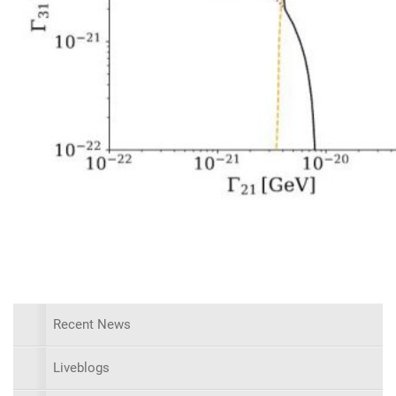
Recent News
Liveblogs