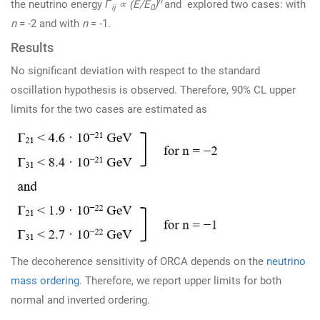
n
the neutrino energy
Γ
∝ (E/E
)
and explored two cases: with
ij
0
n
= -2 and with
n
= -1.
Results
No significant deviation with respect to the standard
oscillation hypothesis is observed. Therefore, 90% CL upper
limits for the two cases are estimated as
The decoherence sensitivity of ORCA depends on the
neutrino
mass ordering
. Therefore, we report upper limits for both
normal and inverted ordering.