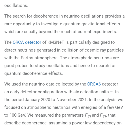
oscillations.
The search for decoherence in neutrino oscillations provides a
rare opportunity to investigate quantum gravitational effects
which are usually beyond the reach of current experiments.
The
ORCA detector
of KM3NeT is particularly designed to
detect neutrinos generated in collision of cosmic ray particles
with the Earth’s atmosphere. The atmospheric neutrinos are
good probes to study oscillations and hence to search for
quantum decoherence effects.
We used the neutrino data collected by the
ORCA6
detector –
an early detector configuration with six detection units – in
the period January 2020 to November 2021. In the analysis we
focused on atmospheric neutrinos with energies of a few GeV
to 100 GeV. We measured the parameters
Γ
and
Γ
, that
21
31
describe decoherence, assuming a power-law dependency on