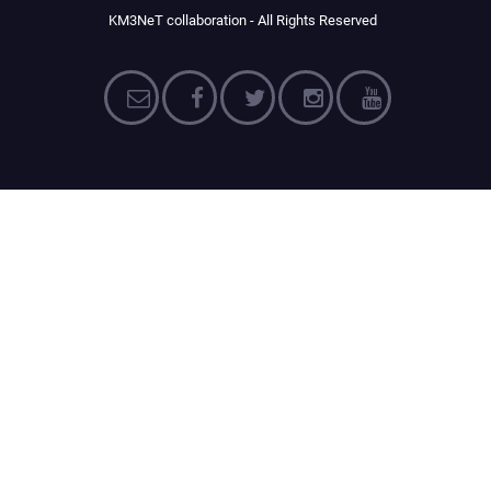
KM3NeT collaboration - All Rights Reserved