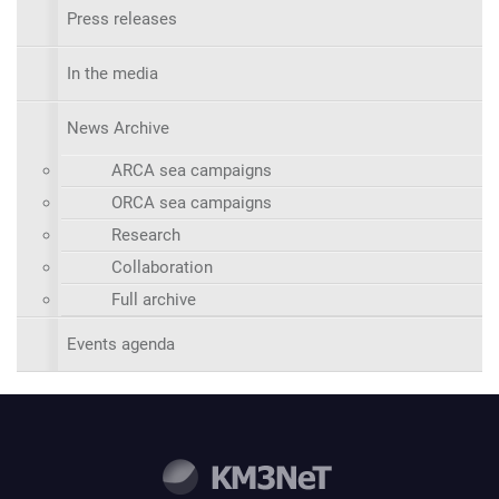
Press releases
In the media
News Archive
ARCA sea campaigns
ORCA sea campaigns
Research
Collaboration
Full archive
Events agenda