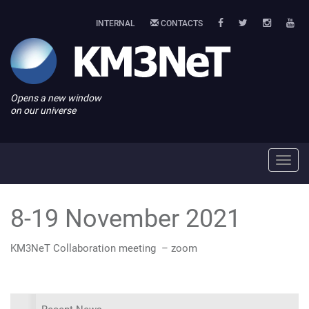
INTERNAL
CONTACTS
Opens a new window
on our universe
Toggl
navig
8-19 November 2021
KM3NeT Collaboration meeting – zoom