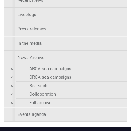
Recent News
Liveblogs
Press releases
In the media
News Archive
ARCA sea campaigns
ORCA sea campaigns
Research
Collaboration
Full archive
Events agenda