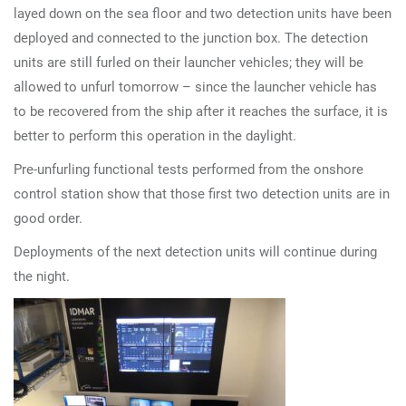
layed down on the sea floor and two detection units have been
deployed and connected to the junction box. The detection
units are still furled on their launcher vehicles; they will be
allowed to unfurl tomorrow – since the launcher vehicle has
to be recovered from the ship after it reaches the surface, it is
better to perform this operation in the daylight.
Pre-unfurling functional tests performed from the onshore
control station show that those first two detection units are in
good order.
Deployments of the next detection units will continue during
the night.