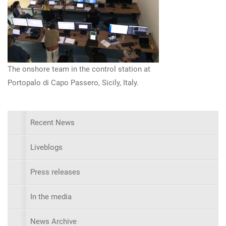
The onshore team in the control station at
Portopalo di Capo Passero, Sicily, Italy.
Recent News
Liveblogs
Press releases
In the media
News Archive