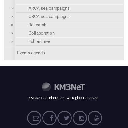
ARCA sea campaigns
ORCA sea campaigns
Research
Collaboration
Full archive
Events agenda
KM3NeT collaboration - All Rights Reserved