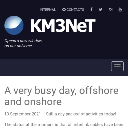
INTERNAL
CONTACTS
Opens a new window
on our universe
Toggl
navig
A very busy day, offshore
and onshore
13 September 2021 – Still a day packed of activities today!
The status at the moment is that all interlink cables have been