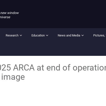
 new window
niverse
Research
Education
News and Media
Pictures,
25 ARCA at end of operatio
 image