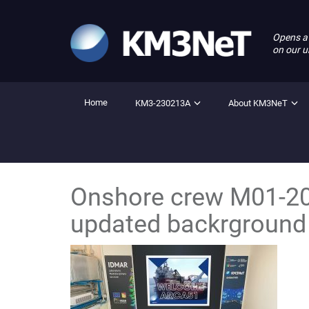
Opens a
on our u
Home
KM3-230213A
About KM3NeT
Onshore crew M01-20
updated backrground