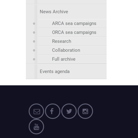
News Archive
ARCA sea campaigns
ORCA sea campaigns
Research
Collaboration
Full archive
Events agenda