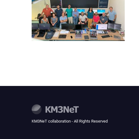
KM3NeT collaboration - All Rights Reserved