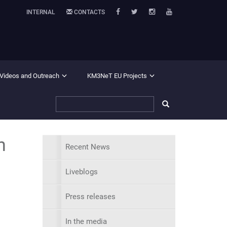
INTERNAL
CONTACTS
 Videos and Outreach
KM3NeT EU Projects
n
Recent News
Liveblogs
Press releases
In the media