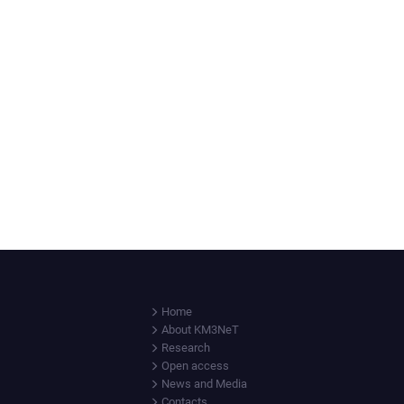
Home
About KM3NeT
Research
Open access
News and Media
Contacts