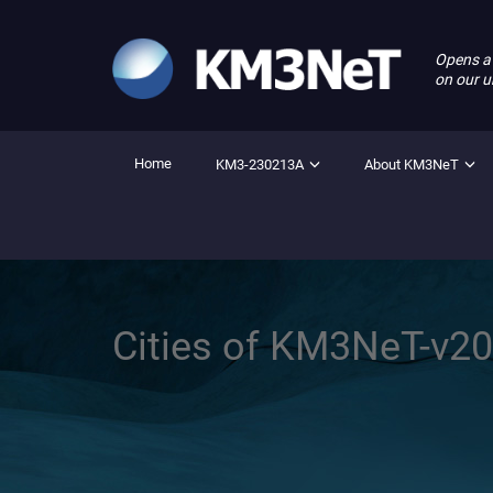
Opens a
on our u
Home
KM3-230213A
About KM3NeT
Cities of KM3NeT-v2