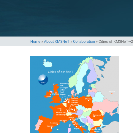
Home
»
About KM3NeT
»
Collaboration
»
Cities of KM3NeT-v