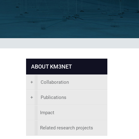
ABOUT KM3NET
+
Collaboration
+
Publications
Impact
Related research projects