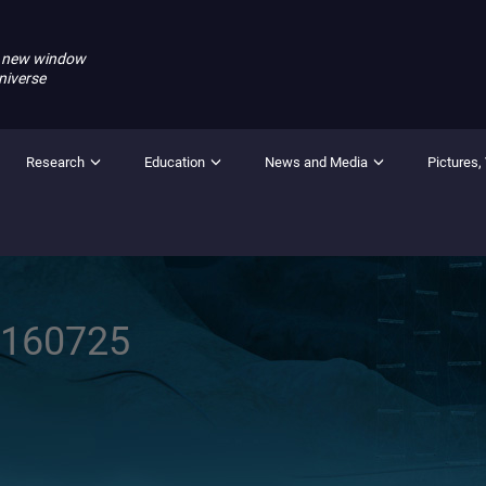
 new window
niverse
Research
Education
News and Media
Pictures,
0160725