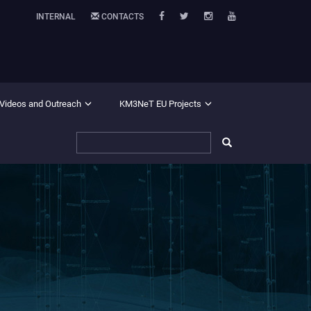
INTERNAL
CONTACTS
 Videos and Outreach
KM3NeT EU Projects