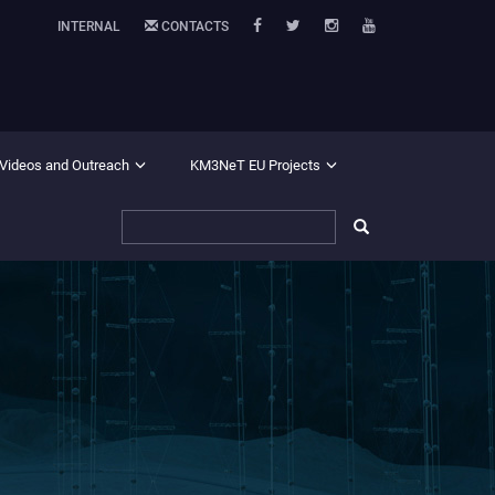
INTERNAL
CONTACTS
 Videos and Outreach
KM3NeT EU Projects