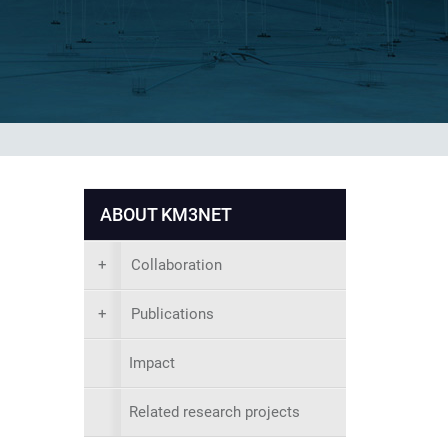
ABOUT KM3NET
+
Collaboration
+
Publications
Impact
Related research projects