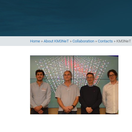
Home
»
About KM3NeT
»
Collaboration
»
Contacts
»
KM3NeT 