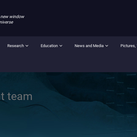
 new window
niverse
Research
Education
News and Media
Pictures,
t team