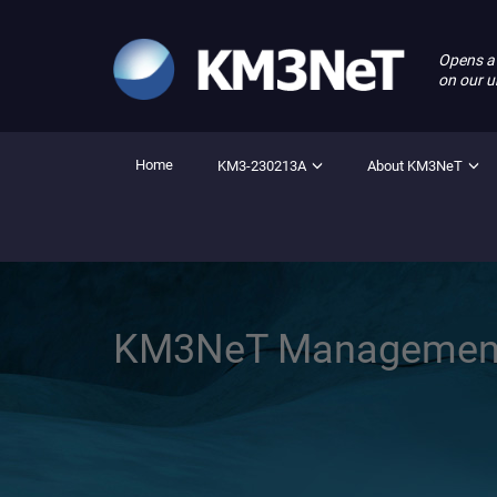
Opens a
on our u
Home
KM3-230213A
About KM3NeT
KM3NeT Managemen