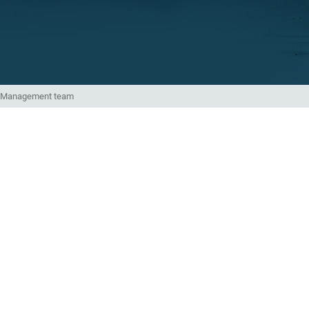
Management team