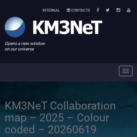
INTERNAL
CONTACTS
Opens a new window
on our universe
Toggl
navig
KM3NeT Collaboration
map – 2025 – Colour
coded – 20260619