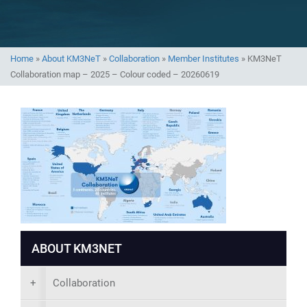
Home
»
About KM3NeT
»
Collaboration
»
Member Institutes
»
KM3NeT
Collaboration map – 2025 – Colour coded – 20260619
ABOUT KM3NET
+
Collaboration