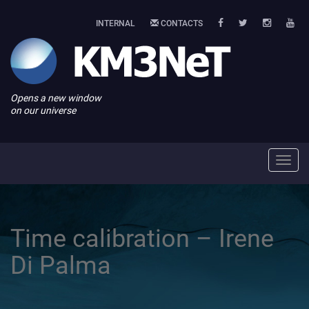
INTERNAL
CONTACTS
Opens a new window
on our universe
Toggl
navig
Time calibration – Irene
Di Palma