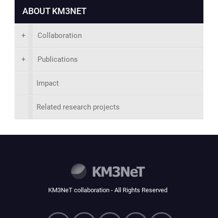
ABOUT KM3NET
+
Collaboration
+
Publications
Impact
Related research projects
KM3NeT collaboration - All Rights Reserved