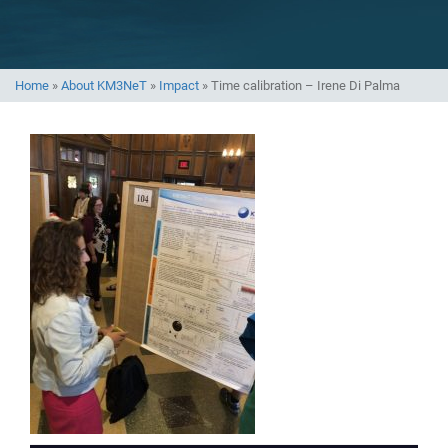
Home
»
About KM3NeT
»
Impact
»
Time calibration – Irene Di Palma