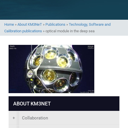
Home
»
About KM3NeT
»
Publications
»
Technology, Software and
Calibration publications
»
optical module in the deep sea
ABOUT KM3NET
+
Collaboration