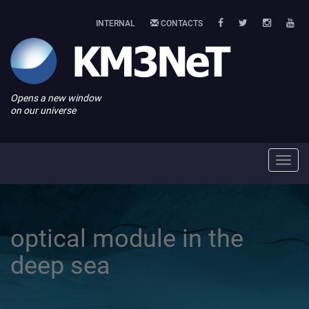
INTERNAL
CONTACTS
Opens a new window
on our universe
Toggl
navig
optical module in the
deep sea