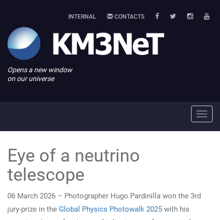
INTERNAL
CONTACTS
Opens a new window
on our universe
Toggl
navig
Eye of a neutrino
telescope
06 March 2026 – Photographer Hugo Pardinilla won the 3rd
jury-prize in the
Global Physics Photowalk 2025
with his