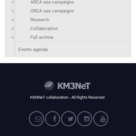
ARCA sea campaigns
ORCA sea campaigns
Research
Collaboration
Full archive
Events agenda
KM3NeT collaboration - All Rights Reserved