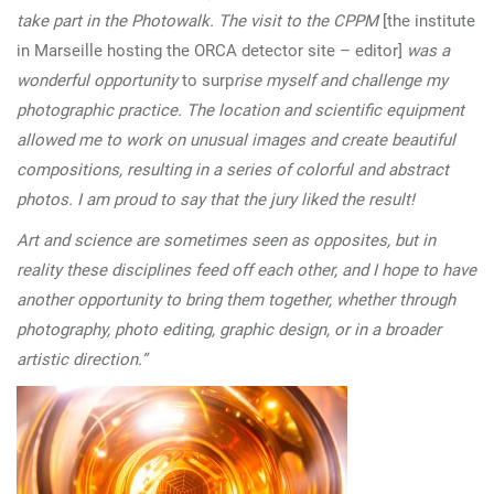
take part in the Photowalk. The visit to the CPPM
[the institute
in Marseille hosting the ORCA detector site – editor]
was a
wonderful opportunity
to surp
rise myself and challenge my
photographic practice. The location and scientific equipment
allowed me to work on unusual images and create beautiful
compositions, resulting in a series of colorful and abstract
photos. I am proud to say that the jury liked the result!
Art and science are sometimes seen as opposites, but in
reality these disciplines feed off each other, and I hope to have
another opportunity to bring them together, whether through
photography, photo editing, graphic design, or in a broader
artistic direction.”