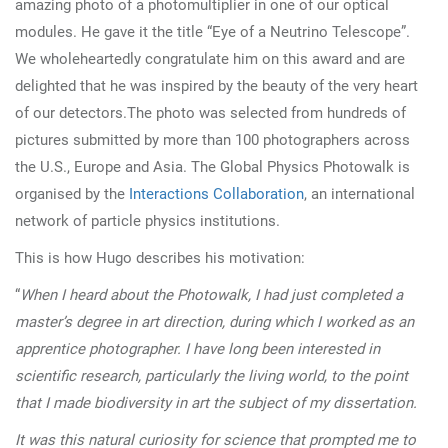
amazing photo of a photomultiplier in one of our optical
modules.
He gave it the title “Eye of a Neutrino Telescope”.
We wholeheartedly congratulate him on this award and are
delighted that he was inspired by the beauty of the very heart
of our detectors.
The photo was selected from hundreds of
pictures submitted by more than 100 photographers across
the U.S., Europe and Asia. The Global Physics Photowalk is
organised by the
Interactions Collaboration
, an international
network of particle physics institutions.
This is how Hugo describes his motivation:
“
When I heard about the Photowalk, I had just completed a
master’s degree in art direction, during which I worked as an
apprentice photographer. I have long been interested in
scientific research, particularly the living world, to the point
that I made biodiversity in art the subject of my dissertation.
It was this natural curiosity for science that prompted me to