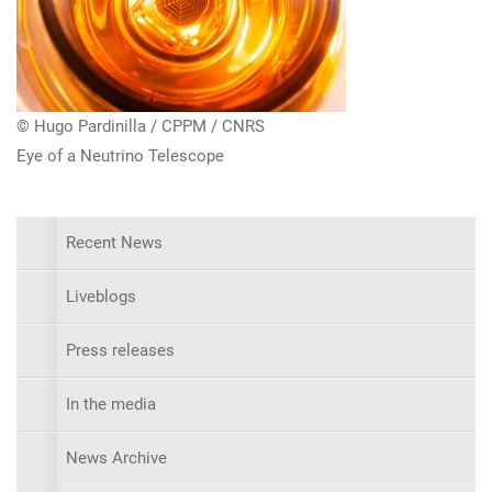
© Hugo Pardinilla / CPPM / CNRS
Eye of a Neutrino Telescope
Recent News
Liveblogs
Press releases
In the media
News Archive