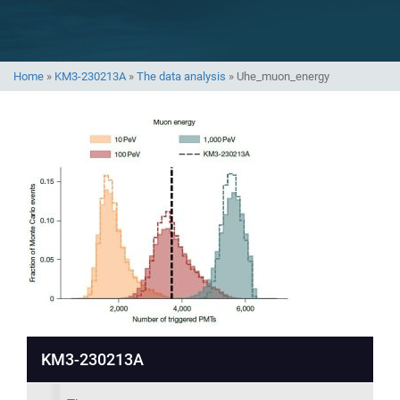
Home
»
KM3-230213A
»
The data analysis
»
Uhe_muon_energy
KM3-230213A