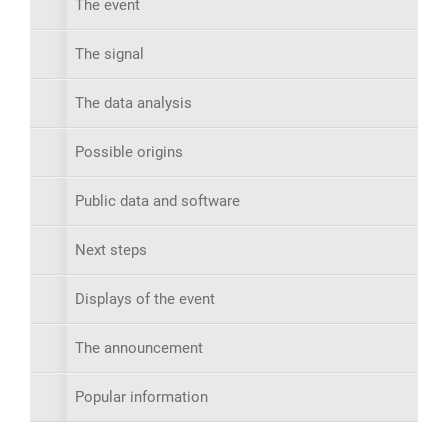
The event
The signal
The data analysis
Possible origins
Public data and software
Next steps
Displays of the event
The announcement
Popular information