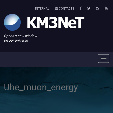
INTERNAL
CONTACTS
Opens a new window
on our universe
Toggl
navig
Uhe_muon_energy