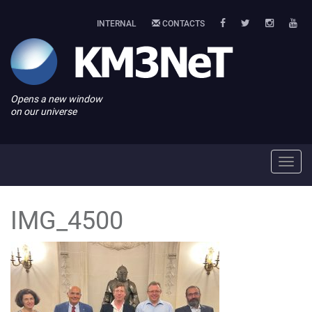
INTERNAL
CONTACTS
Opens a new window
on our universe
Toggl
navig
IMG_4500