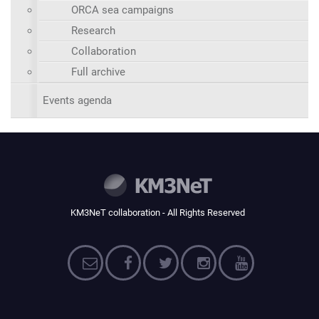
ORCA sea campaigns
Research
Collaboration
Full archive
Events agenda
KM3NeT collaboration - All Rights Reserved