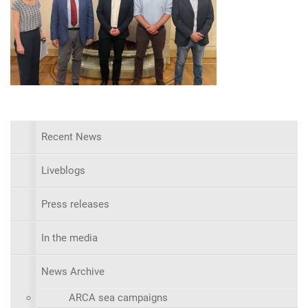
Recent News
Liveblogs
Press releases
In the media
News Archive
ARCA sea campaigns