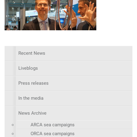
Recent News
Liveblogs
Press releases
In the media
News Archive
ARCA sea campaigns
ORCA sea campaigns