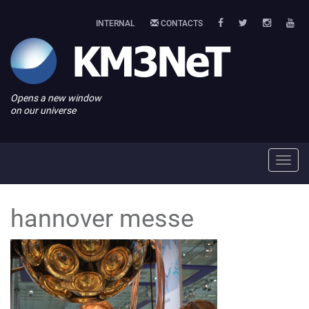
INTERNAL
CONTACTS
Opens a new window
on our universe
Toggl
navig
hannover messe