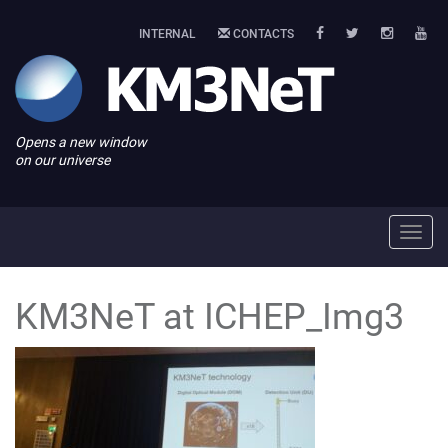
INTERNAL
CONTACTS
Opens a new window
on our universe
Toggl
navig
KM3NeT at ICHEP_Img3