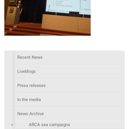
Recent News
Liveblogs
Press releases
In the media
News Archive
ARCA sea campaigns