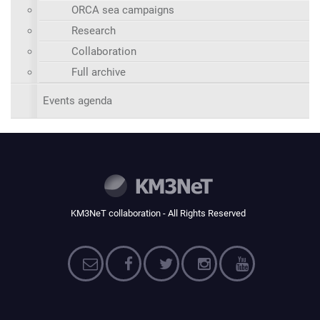
ORCA sea campaigns
Research
Collaboration
Full archive
Events agenda
KM3NeT collaboration - All Rights Reserved