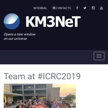
INTERNAL
CONTACTS
Opens a new window
on our universe
Toggl
navig
Team at #ICRC2019