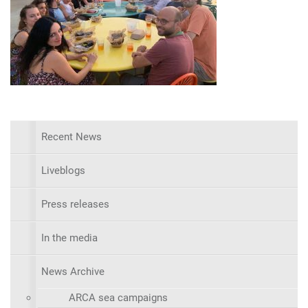
Recent News
Liveblogs
Press releases
In the media
News Archive
ARCA sea campaigns