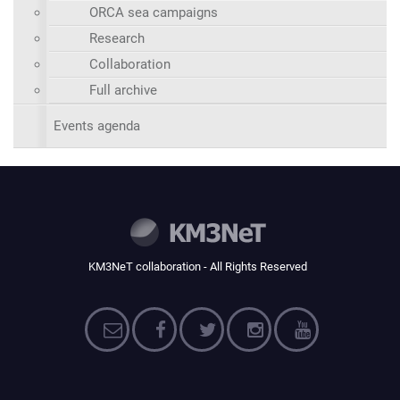
ORCA sea campaigns
Research
Collaboration
Full archive
Events agenda
KM3NeT collaboration - All Rights Reserved