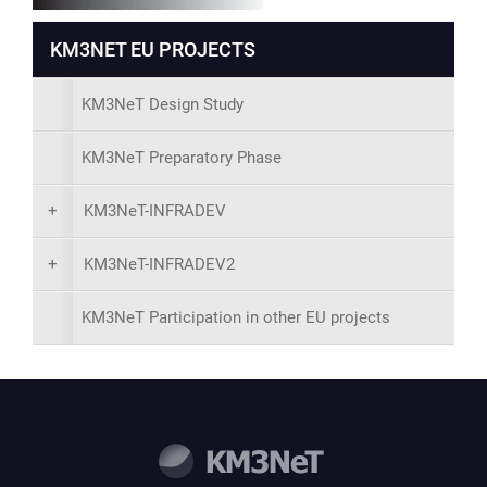
KM3NET EU PROJECTS
KM3NeT Design Study
KM3NeT Preparatory Phase
+
KM3NeT-INFRADEV
+
KM3NeT-INFRADEV2
KM3NeT Participation in other EU projects