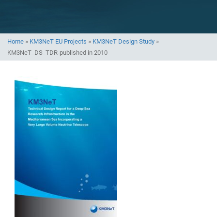
Home
»
KM3NeT EU Projects
»
KM3NeT Design Study
»
KM3NeT_DS_TDR-published in 2010