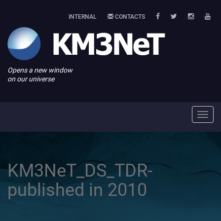
INTERNAL
CONTACTS
Opens a new window
on our universe
Toggl
navig
KM3NeT_DS_TDR-
published in 2010