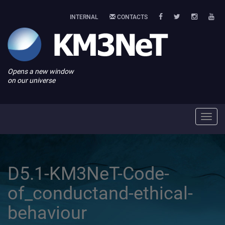
INTERNAL
CONTACTS
Opens a new window
on our universe
Toggl
navig
D5.1-KM3NeT-Code-
of_conductand-ethical-
behaviour