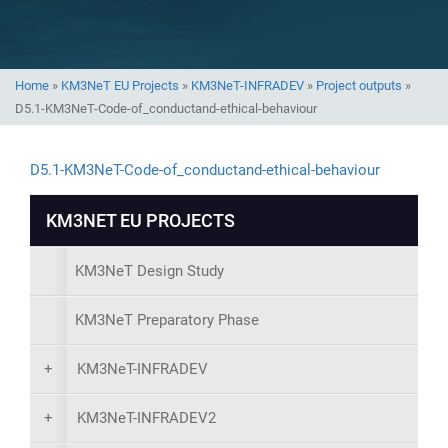
Home
»
KM3NeT EU Projects
»
KM3NeT-INFRADEV
»
Project outputs
»
D5.1-KM3NeT-Code-of_conductand-ethical-behaviour
D5.1-KM3NeT-Code-of_conductand-ethical-behaviour
KM3NET EU PROJECTS
KM3NeT Design Study
KM3NeT Preparatory Phase
+
KM3NeT-INFRADEV
+
KM3NeT-INFRADEV2