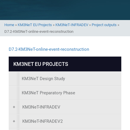
Home
»
KM3NeT EU Projects
»
KM3NeT-INFRADEV
»
Project outputs
»
D7.2-KM3NeT-online-event-reconstruction
D7.2-KM3NeT-online-event-reconstruction
KM3NET EU PROJECTS
KM3NeT Design Study
KM3NeT Preparatory Phase
+
KM3NeT-INFRADEV
+
KM3NeT-INFRADEV2