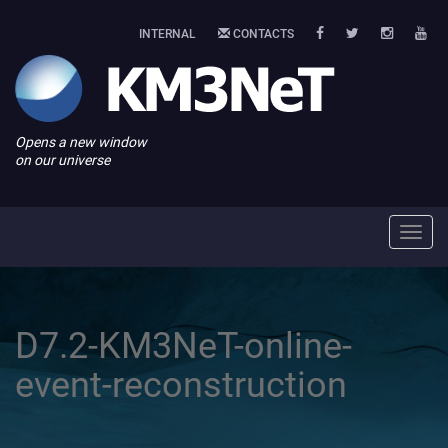
INTERNAL
CONTACTS
Opens a new window
on our universe
Toggl
navig
D7.2-KM3NeT-online-
event-reconstruction