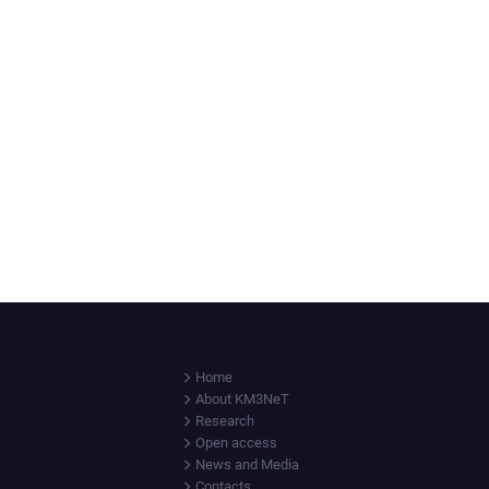
Home
About KM3NeT
Research
Open access
News and Media
Contacts