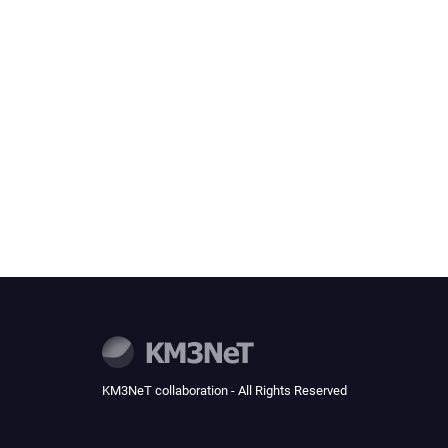
KM3NeT collaboration - All Rights Reserved