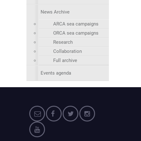
News Archive
ARCA sea campaigns
ORCA sea campaigns
Research
Collaboration
Full archive
Events agenda