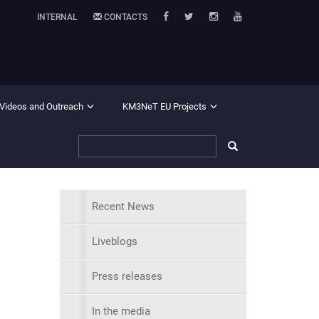
INTERNAL
CONTACTS
 Videos and Outreach
KM3NeT EU Projects
Recent News
Liveblogs
Press releases
In the media