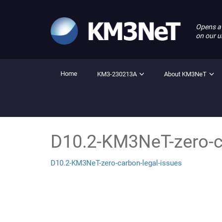
Opens a
on our u
Home
KM3-230213A
About KM3NeT
D10.2-KM3NeT-zero-c
D10.2-KM3NeT-zero-carbon-legal-issues