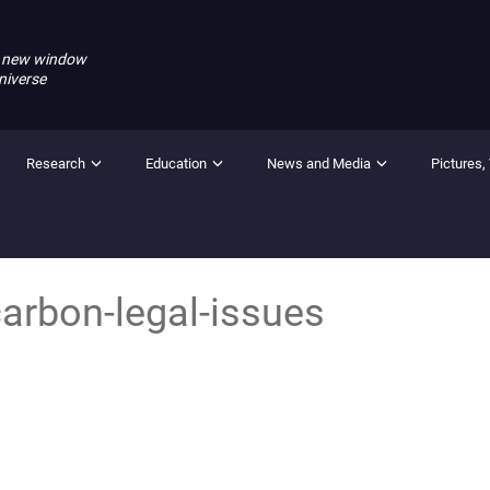
 new window
niverse
Research
Education
News and Media
Pictures,
arbon-legal-issues