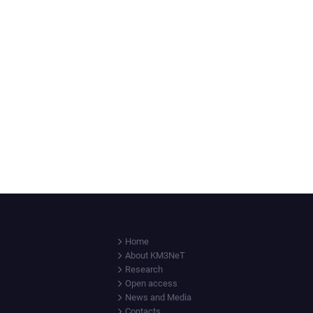
Home
About KM3NeT
Research
Open access
News and Media
Contacts