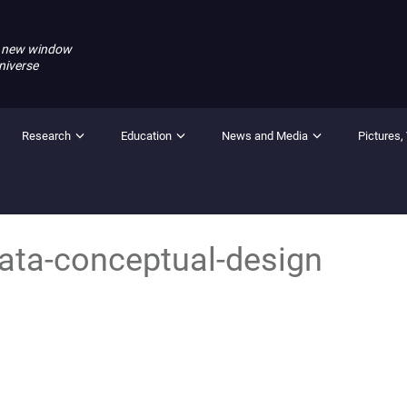
 new window
niverse
Research
Education
News and Media
Pictures,
ta-conceptual-design