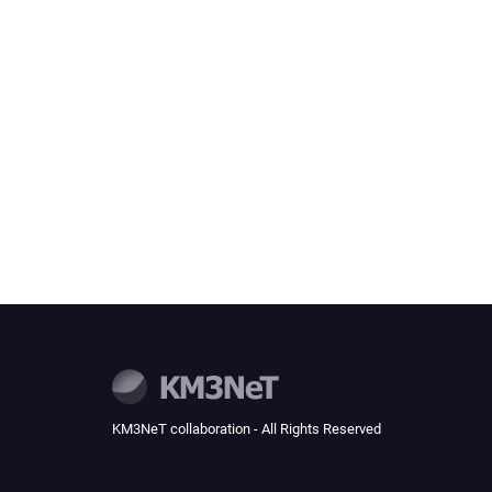
KM3NeT collaboration - All Rights Reserved