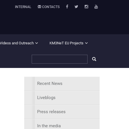
INTERNAL
CONTACTS
 Videos and Outreach
KM3NeT EU Projects
Recent News
Liveblogs
Press releases
In the media