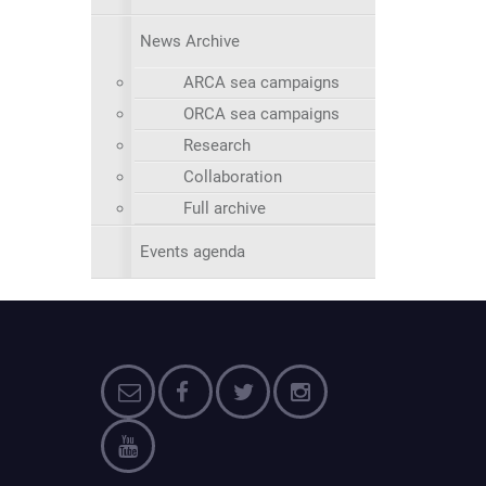
News Archive
ARCA sea campaigns
ORCA sea campaigns
Research
Collaboration
Full archive
Events agenda