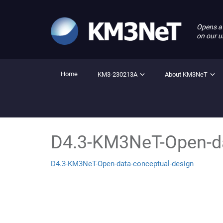
Opens a
on our u
Home
KM3-230213A
About KM3NeT
D4.3-KM3NeT-Open-da
D4.3-KM3NeT-Open-data-conceptual-design