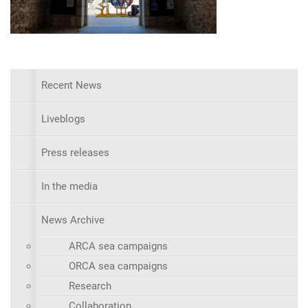
Recent News
Liveblogs
Press releases
In the media
News Archive
ARCA sea campaigns
ORCA sea campaigns
Research
Collaboration