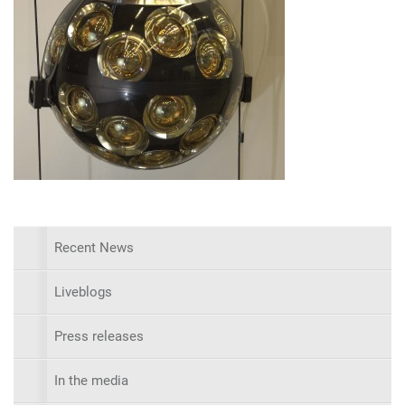
Recent News
Liveblogs
Press releases
In the media