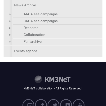
News Archive
ARCA sea campaigns
ORCA sea campaigns
Research
Collaboration
Full archive
Events agenda
KM3NeT collaboration - All Rights Reserved