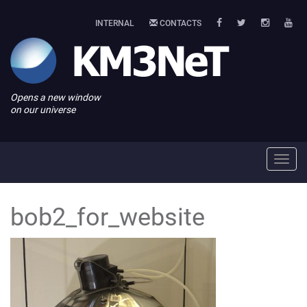
INTERNAL
CONTACTS
Opens a new window
on our universe
Toggl
navig
bob2_for_website