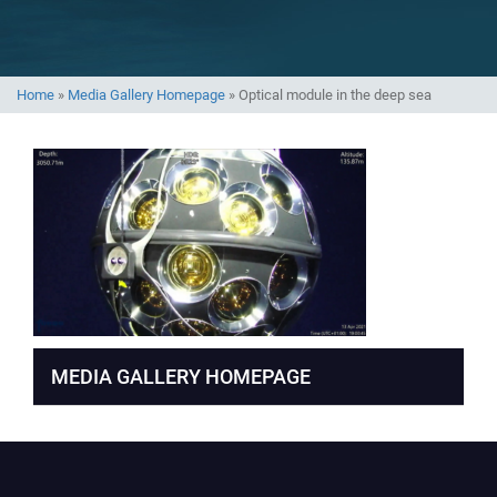
Home
»
Media Gallery Homepage
»
Optical module in the deep sea
MEDIA GALLERY HOMEPAGE