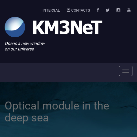
INTERNAL
CONTACTS
Opens a new window
on our universe
Toggl
navig
Optical module in the
deep sea