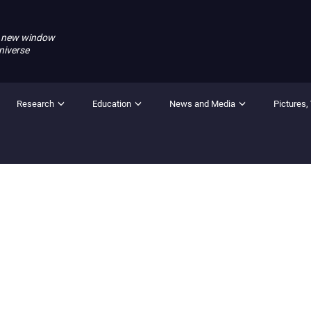
 new window
niverse
Research
Education
News and Media
Pictures,