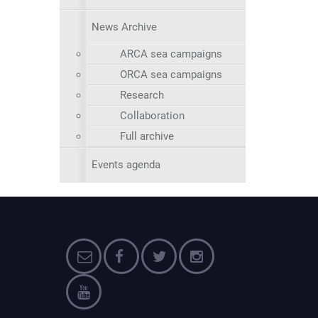
News Archive
ARCA sea campaigns
ORCA sea campaigns
Research
Collaboration
Full archive
Events agenda