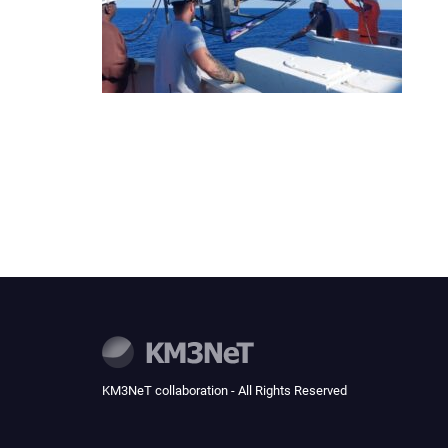
KM3NeT collaboration - All Rights Reserved