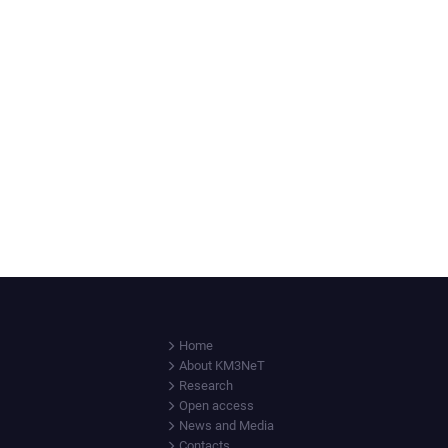
Home
About KM3NeT
Research
Open access
News and Media
Contacts