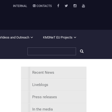
INTERNAL
CONTACTS
 Videos and Outreach
KM3NeT EU Projects
Recent News
Liveblogs
Press releases
In the media