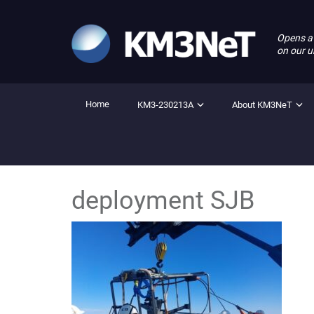
Opens a
on our u
Home
KM3-230213A
About KM3NeT
deployment SJB