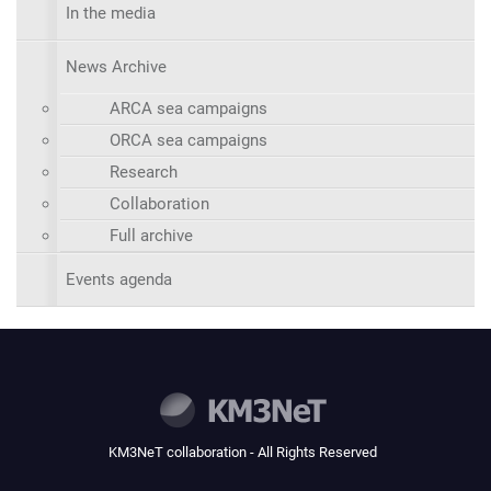
In the media
News Archive
ARCA sea campaigns
ORCA sea campaigns
Research
Collaboration
Full archive
Events agenda
KM3NeT collaboration - All Rights Reserved