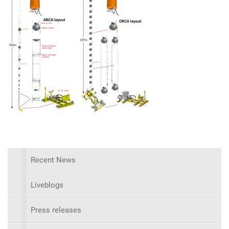
Recent News
Liveblogs
Press releases