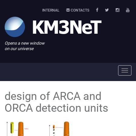
INTERNAL
CONTACTS
Opens a new window
on our universe
Toggl
navig
design of ARCA and
ORCA detection units