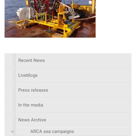
Recent News
Liveblogs
Press releases
In the media
News Archive
ARCA sea campaigns