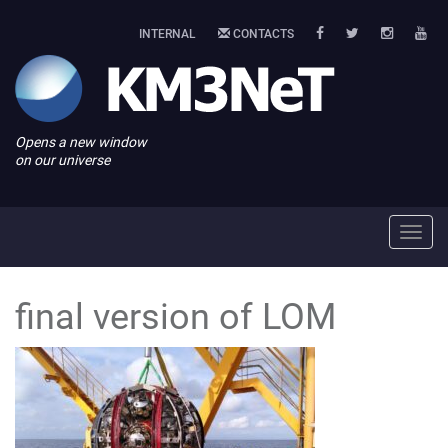
INTERNAL
CONTACTS
Opens a new window
on our universe
Toggl
navig
final version of LOM