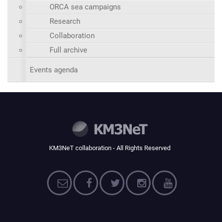
ORCA sea campaigns
Research
Collaboration
Full archive
Events agenda
KM3NeT collaboration - All Rights Reserved