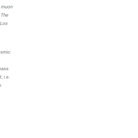
a muon
 The
 Los
osmic
 mass
 i.e.
n