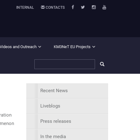
INTERNAL
CONTACTS
 Videos and Outreach
KM3NeT EU Projects
Recent News
Liveblogs
ration
Press releases
nomenon
In the media