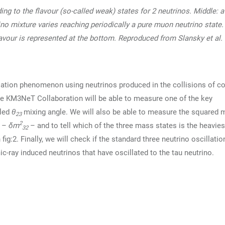
ng to the flavour (so-called weak) states for 2 neutrinos. Middle: 
ino mixture varies reaching periodically a pure muon neutrino state.
flavour is represented at the bottom. Reproduced from Slansky et al.
lation phenomenon using neutrinos produced in the collisions of c
he KM3NeT Collaboration will be able to measure one of the key
lled
θ
mixing angle. We will also be able to measure the squared
23
2
s –
δm
– and to tell which of the three mass states is the heaviest,
32
g:2. Finally, we will check if the standard three neutrino oscillatio
c-ray induced neutrinos that have oscillated to the tau neutrino.