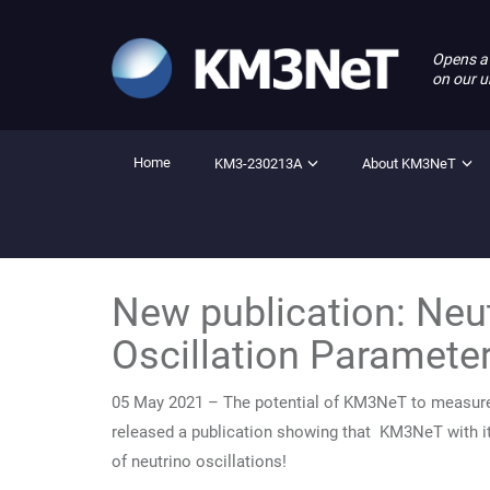
Opens a
on our u
Home
KM3-230213A
About KM3NeT
New publication: Neu
Oscillation Paramete
05 May 2021 – The potential of KM3NeT to measure 
released a publication showing that KM3NeT with i
of neutrino oscillations!