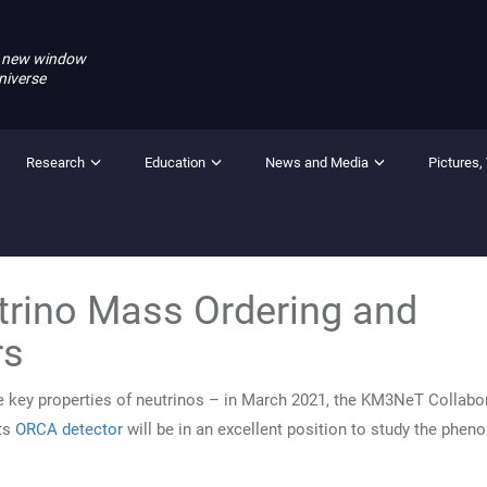
 new window
niverse
Research
Education
News and Media
Pictures,
trino Mass Ordering and
rs
key properties of neutrinos – in March 2021, the KM3NeT Collabo
ts
ORCA detector
will be in an excellent position to study the phe