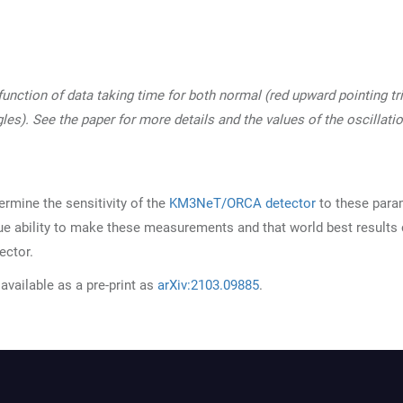
 function of data taking time for both normal (red upward pointing tr
les). See the paper for more details and the values of the oscillati
ermine the sensitivity of the
KM3NeT/ORCA detector
to these para
e ability to make these measurements and that world best results
ector.
available as a pre-print as
arXiv:2103.09885
.