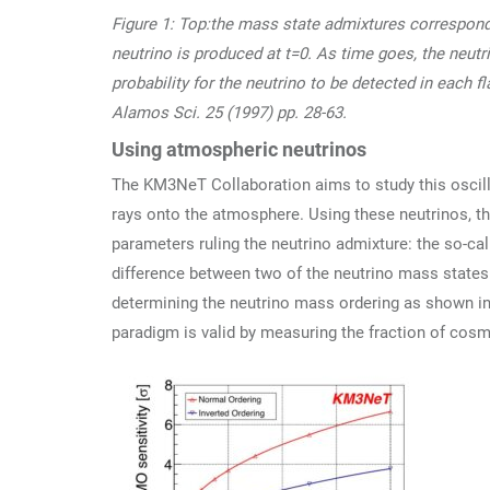
Figure 1: Top:the mass state admixtures correspondi
neutrino is produced at t=0. As time goes, the neutr
probability for the neutrino to be detected in each 
Alamos Sci. 25 (1997) pp. 28-63.
Using atmospheric neutrinos
The KM3NeT Collaboration aims to study this oscil
rays onto the atmosphere. Using these neutrinos, t
parameters ruling the neutrino admixture: the so-ca
difference between two of the neutrino mass state
determining the neutrino mass ordering as shown in fi
paradigm is valid by measuring the fraction of cosmi