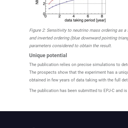
Figure 2: Sensitivity to neutrino mass ordering as a
and inverted ordering (blue downward pointing triang
parameters considered to obtain the result.
Unique potential
The publication relies on precise simulations to det
The prospects show that the experiment has a uniqu
obtained in few years of data taking with the full det
The publication has been submitted to EPJ-C and is 