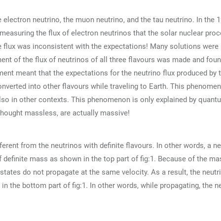
 electron neutrino, the muon neutrino, and the tau neutrino. In the 1
 measuring the flux of electron neutrinos that the solar nuclear pro
 flux was inconsistent with the expectations! Many solutions were 
ent of the flux of neutrinos of all three flavours was made and fou
ent meant that the expectations for the neutrino flux produced by 
onverted into other flavours while traveling to Earth. This phenomen
also in other contexts. This phenomenon is only explained by quant
 thought massless, are actually massive!
erent from the neutrinos with definite flavours. In other words, a ne
of definite mass as shown in the top part of fig:1. Because of the ma
tates do not propagate at the same velocity. As a result, the neutr
n the bottom part of fig:1. In other words, while propagating, the n