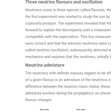
Three neutrino flavours and oscillation
Neutrinos come in three species called flavours: the
the first experiment was started to study the sun by
copiously produce. The experiment revealed that the
forward to explain the discrepancy until a measurem
compatible with the expectation. This key measurem
were correct and that the electron neutrinos were c
called neutrino oscillation, subsequently detected 
mechanics and requires that the neutrinos, initially
Neutrino admixture
The neutrinos with definite masses happen to be diff
of a given flavour is an admixture of the neutrinos 
difference between the neutrino mass states, these s
admixture evolves during the propagation, as shown i
flavour changes.