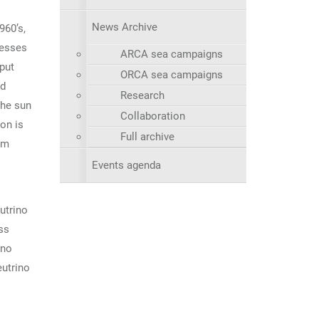
News Archive
960’s,
cesses
ARCA sea campaigns
put
ORCA sea campaigns
nd
Research
the sun
Collaboration
on is
Full archive
um
Events agenda
utrino
ss
ino
eutrino