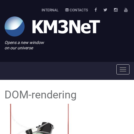
INTERNAL
CONTACTS
Opens a new window
on our universe
Toggl
navig
DOM-rendering