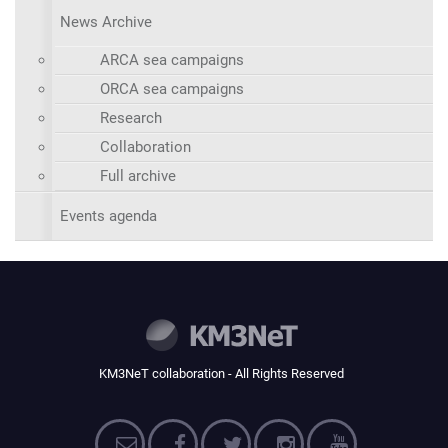
News Archive
ARCA sea campaigns
ORCA sea campaigns
Research
Collaboration
Full archive
Events agenda
KM3NeT collaboration - All Rights Reserved