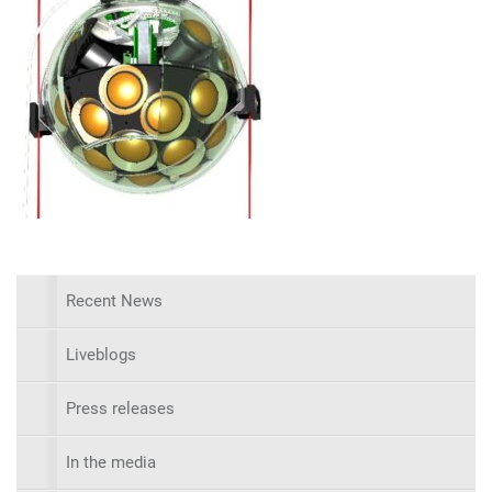
Recent News
Liveblogs
Press releases
In the media