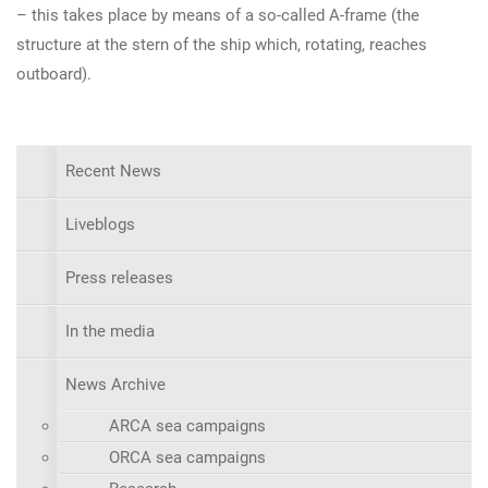
– this takes place by means of a so-called A-frame (the
structure at the stern of the ship which, rotating, reaches
outboard).
Recent News
Liveblogs
Press releases
In the media
News Archive
ARCA sea campaigns
ORCA sea campaigns