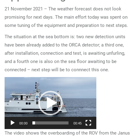
21 November 2021 – The weather forecast does not look
promising for next days. The main effort today was spent on
some tuning of the equipment and preparation to next steps.
The situation at the sea bottom is: two new detection units
have been already added to the ORCA detector; a third one,
after installation, connection and test, is awaiting unfurling,
and a fourth one is also on the sea floor awaiting to be
connected – next step will be to connnect this one.
Video
Player
00:00
00:45
The video shows the overboarding of the ROV from the Janus