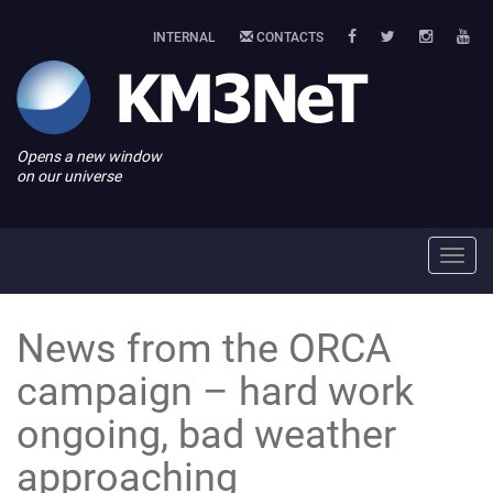
INTERNAL
CONTACTS
Opens a new window
on our universe
Toggl
navig
News from the ORCA
campaign – hard work
ongoing, bad weather
approaching