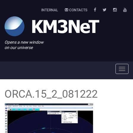
INTERNAL
CONTACTS
Opens a new window
on our universe
Toggl
navig
ORCA.15_2_081222