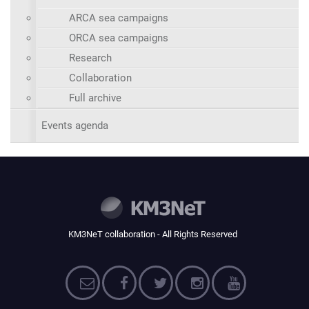
ARCA sea campaigns
ORCA sea campaigns
Research
Collaboration
Full archive
Events agenda
KM3NeT collaboration - All Rights Reserved