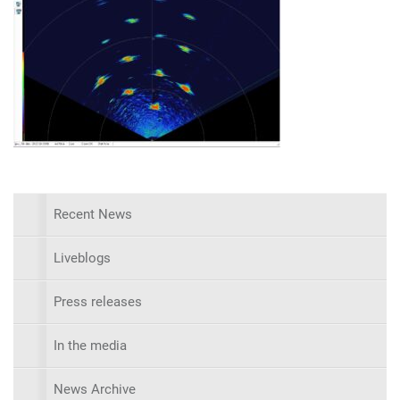
Recent News
Liveblogs
Press releases
In the media
News Archive