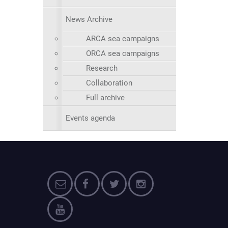
News Archive
ARCA sea campaigns
ORCA sea campaigns
Research
Collaboration
Full archive
Events agenda