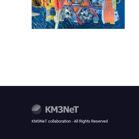
KM3NeT collaboration - All Rights Reserved