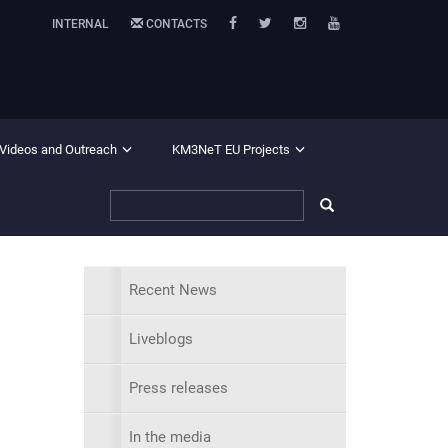
INTERNAL
CONTACTS
 Videos and Outreach
KM3NeT EU Projects
Recent News
Liveblogs
Press releases
In the media