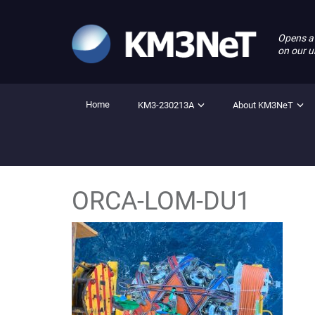
Opens a
on our u
Home
KM3-230213A
About KM3NeT
ORCA-LOM-DU1