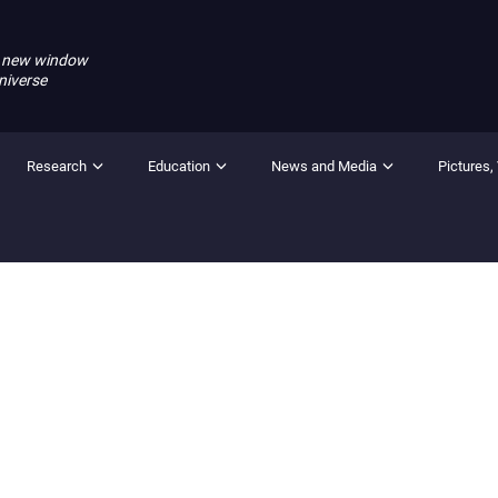
 new window
niverse
Research
Education
News and Media
Pictures,