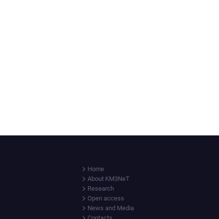
Home
About KM3NeT
Research
Open access
News and Media
Contacts