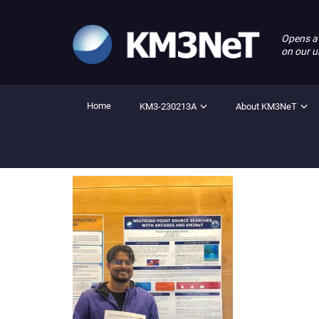
Opens a
on our u
Home
KM3-230213A
About KM3NeT