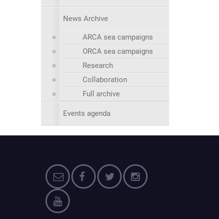
News Archive
ARCA sea campaigns
ORCA sea campaigns
Research
Collaboration
Full archive
Events agenda