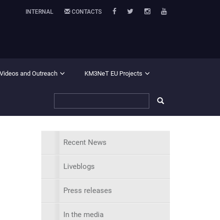
INTERNAL
CONTACTS
 Videos and Outreach
KM3NeT EU Projects
Recent News
Liveblogs
Press releases
In the media