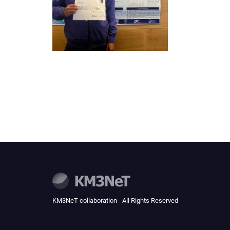
KM3NeT collaboration - All Rights Reserved