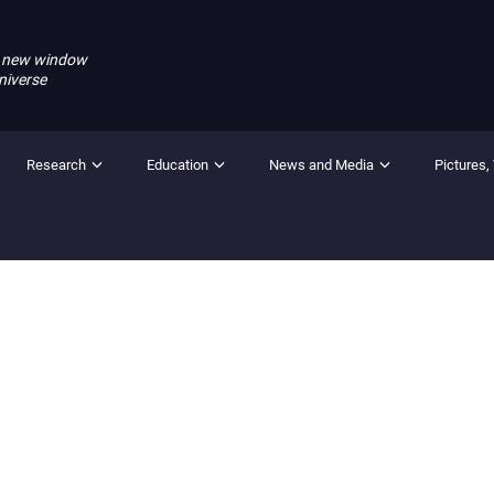
 new window
niverse
Research
Education
News and Media
Pictures,