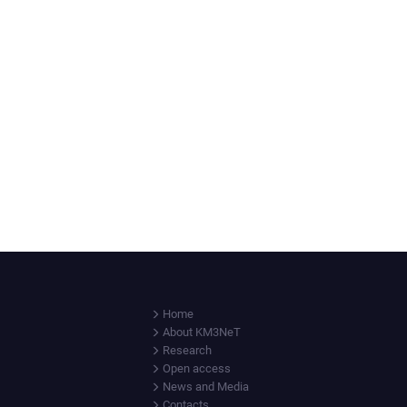
Home
About KM3NeT
Research
Open access
News and Media
Contacts