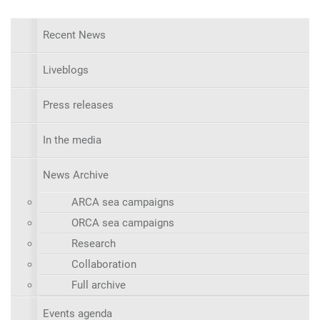
Recent News
Liveblogs
Press releases
In the media
News Archive
ARCA sea campaigns
ORCA sea campaigns
Research
Collaboration
Full archive
Events agenda