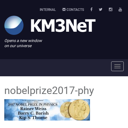
INTERNAL
CONTACTS
Opens a new window
on our universe
Toggl
navig
nobelprize2017-phy