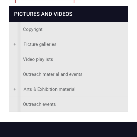
PICTURES AND VIDEOS
Copyright
+
Picture galleries
Video playlists
Outreach material and events
+
Arts & Exhibition material
Outreach events