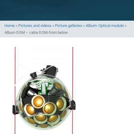
Home
»
Pictures and videos
»
Picture galleries
»
Album: Optical module
»
Album DOM – catia-DOM-from below