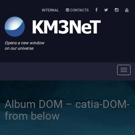
INTERNAL
CONTACTS
Opens a new window
on our universe
Toggl
navig
Album DOM – catia-DOM-
from below