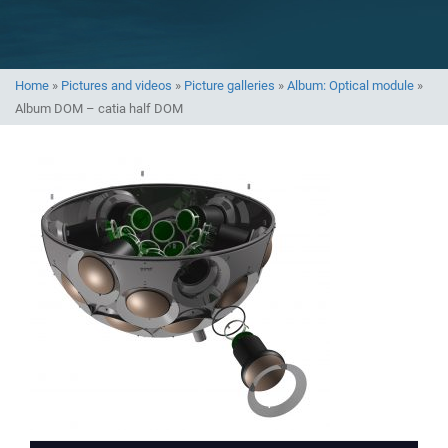
Home
»
Pictures and videos
»
Picture galleries
»
Album: Optical module
»
Album DOM – catia half DOM