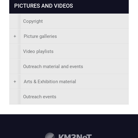
PICTURES AND VIDEOS
Copyright
+
Picture galleries
Video playlists
Outreach material and events
+
Arts & Exhibition material
Outreach events