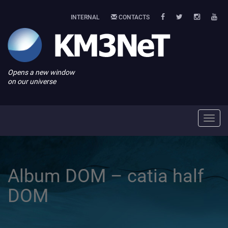
INTERNAL
CONTACTS
Opens a new window
on our universe
Toggl
navig
Album DOM – catia half
DOM